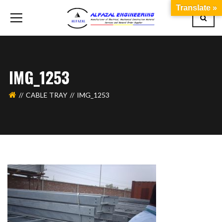
Translate »
IMG_1253
CABLE TRAY
IMG_1253