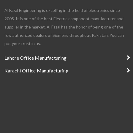
Al Fazal Engineering is excelling in the field of electronics since
2005. It is one of the best Electric component manufacturer and
supplier in the market. Al Fazal has the honor of being one of the
few authorized dealers of Siemens throughout Pakistan. You can
put your trust in us.
Lahore Office Manufacturing
Karachi Office Manufacturing