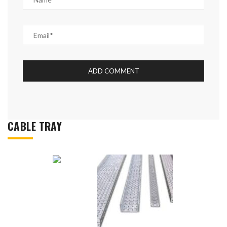
CABLE TRAY