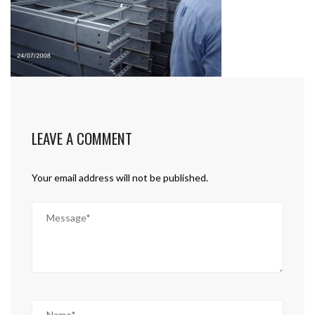
LEAVE A COMMENT
Your email address will not be published.