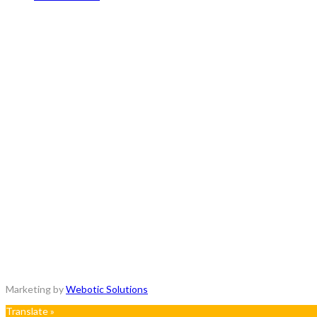
Copyrights © 2018 - All Rights Reserved.
Marketing by
Webotic Solutions
Translate »