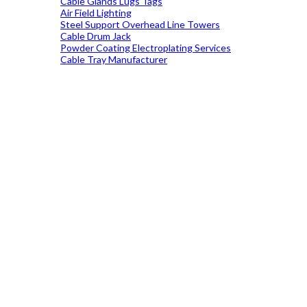
Cable Glands Lugs Tags
Air Field Lighting
Steel Support Overhead Line Towers
Cable Drum Jack
Powder Coating Electroplating Services
Cable Tray Manufacturer
19699