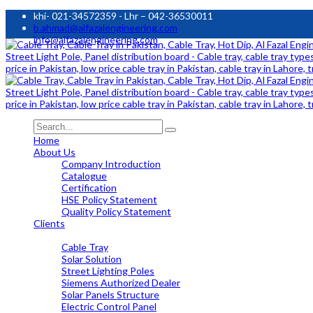
khi- 021-34572359 - Lhr – 042-36530011
b.ahmad@alfazalengineering.com
info@alfazalengineering.com
Home
About Us
Company Introduction
Catalogue
Certification
HSE Policy Statement
Quality Policy Statement
Clients
OUR PRODUCTS
Cable Tray
Solar Solution
Street Lighting Poles
Siemens Authorized Dealer
Solar Panels Structure
Electric Control Panel