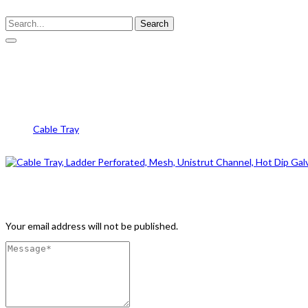
Search
IMG_1252
Cable Tray
IMG_1252
Leave a Comment
Your email address will not be published.