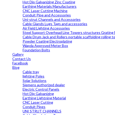
Hot Dip Galvanizing Zinc Coating
Earthing Materials Manufacturers
CNC Laser Cutting Machine
Conduit Pipe and Accessories
Uni-strut Channels and Accessories
Cable Glands Lugs Tags and accessories
Air Field Lighting Accessories
Steel Support Overhead Line Towers structures Grating
Cable Drum Jack and Rollers portable scaffolding rolling 
Powder Coating Electroplating
Wapda Approved Meter Box
Foundation Bolts
Gallery
Contact Us
FaceBook
Blog
Cable tray
lighting Poles
Solar Solutions
Siemens authorized dealer
Electric Control Panels
Hot Dip Galvanizing
Earthing Lightning Material
CNC Laser Cutting
Conduit Pipes
UNI STRUT CHANNELS