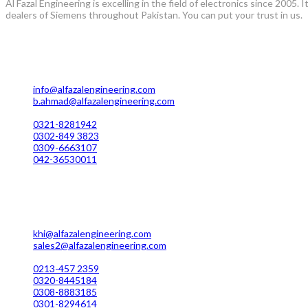
Al Fazal Engineering is excelling in the field of electronics since 2005
dealers of Siemens throughout Pakistan. You can put your trust in us.
Lahore Office Manufacturing
Plot No. 7 Rahim Buksh Road, Salamat Pura Stop, G.T Road Daro
info@alfazalengineering.com
b.ahmad@alfazalengineering.com
UAN NO: 0304-111 22 22
0321-8281942
0302-849 3823
0309-6663107
042-36530011
Karachi Office Manufacturing
MC 211 Street No. 7 Green Town Shahra-e-Faisal Karachi
khi@alfazalengineering.com
sales2@alfazalengineering.com
UAN NO: 0304-111 22 22
0213-457 2359
0320-8445184
0308-8883185
0301-8294614