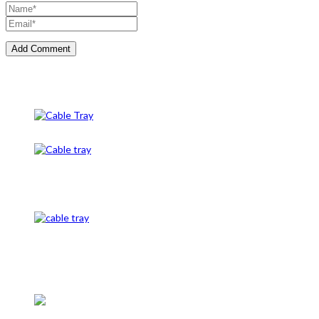
Cable Tray
Cable Tray And Accessories
CableTray
Cable Tray and Cable Gland
Caution Tape, Unistrut channel, and cable mesh, cable tags, unde
cable clamps, #conduit clamps, cable clamps, earth rod, earth plat
Electrical Panel LT, Copper Busbar, C-Channel in Pakistan, L typ
Insulators bushing, Cad weld Mold, Cantilever Support, Insulation
Shrink kits / sleeve, Explosion proof eexde jb / junction box, Ex