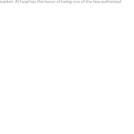
e market. Al Fazal has the honor of being one of the few authorized