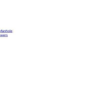
 Manhole
towers