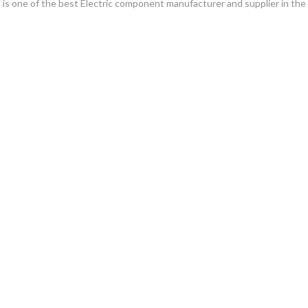
. It is one of the best Electric component manufacturer and supplier in th
gawala Lahore