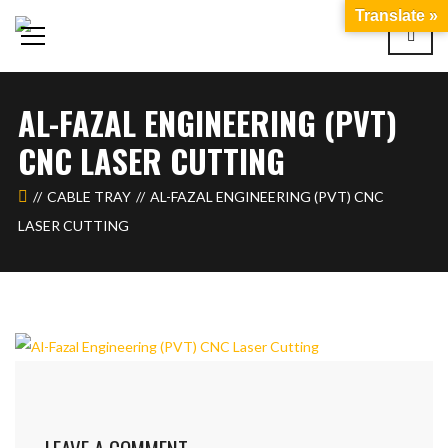
Translate »
AL-FAZAL ENGINEERING (PVT)
CNC LASER CUTTING
CABLE TRAY
AL-FAZAL ENGINEERING (PVT) CNC
LASER CUTTING