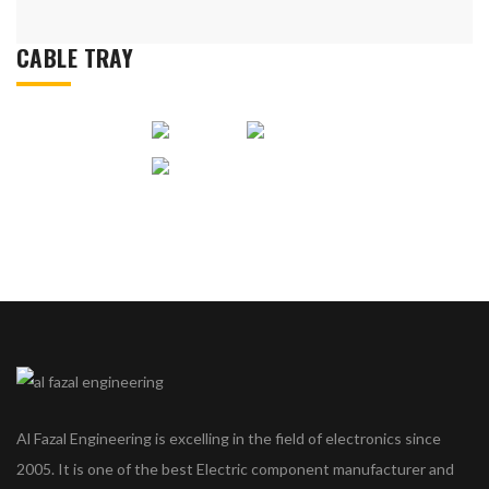
CABLE TRAY
Al Fazal Engineering is excelling in the field of electronics since
2005. It is one of the best Electric component manufacturer and