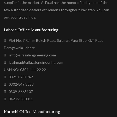
supplier in the market. Al Fazal has the honor of being one of the
few authorized dealers of Siemens throughout Pakistan. You can
put your trust in us.
Lahore Office Manufacturing
Plot No. 7 Rahim Buksh Road, Salamat Pura Stop, G.T Road
Darogawala Lahore
info@alfazalengineering.com
b.ahmad@alfazalengineering.com
UAN NO: 0304-111 22 22
0321-8281942
0302-849 3823
0309-6663107
042-36530011
Karachi Office Manufacturing