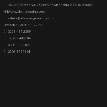
MC 211 Street No. 7 Green Town Shahra-e-Faisal Karachi
khi@alfazalengineering.com
sales2@alfazalengineering.com
UAN NO: 0304-111 22 22
0213-457 2359
0320-8445184
0308-8883185
0301-8294614