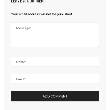
LEAVE A COMMENT
Your email address will not be published.