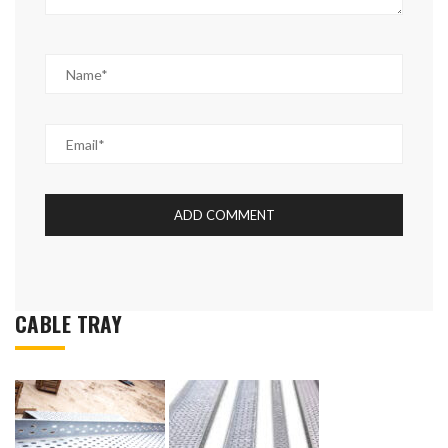
CABLE TRAY