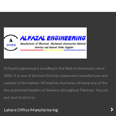
Al Fazal Engineering is excelling in the field of electronics since
2005. It is one of the best Electric component manufacturer and
supplier in the market. Al Fazal has the honor of being one of the
few authorized dealers of Siemens throughout Pakistan. You can
put your trust in us.
Lahore Office Manufacturing