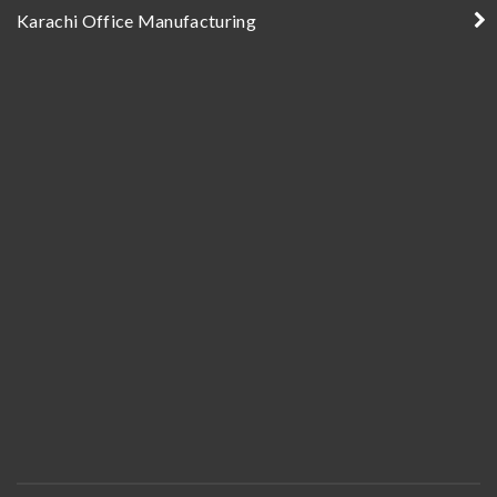
Karachi Office Manufacturing