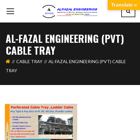
Translate »
AL-FAZAL ENGINEERING (PVT)
CABLE TRAY
CABLE TRAY
AL-FAZAL ENGINEERING (PVT) CABLE
TRAY