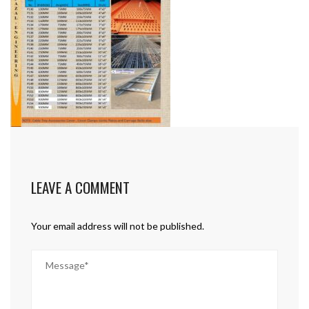
LEAVE A COMMENT
Your email address will not be published.