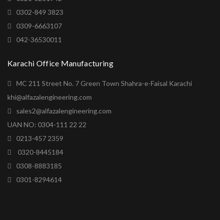
0302-849 3823
0309-6663107
042-36530011
Karachi Office Manufacturing
MC 211 Street No. 7 Green Town Shahra-e-Faisal Karachi
khi@alfazalengineering.com
sales2@alfazalengineering.com
UAN NO: 0304-111 22 22
0213-457 2359
0320-8445184
0308-8883185
0301-8294614