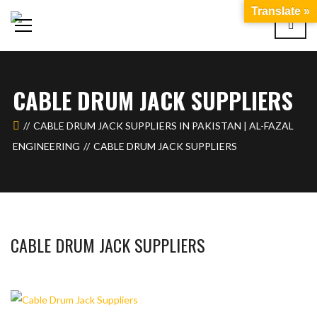
Translate »
CABLE DRUM JACK SUPPLIERS
CABLE DRUM JACK SUPPLIERS IN PAKISTAN | AL-FAZAL
ENGINEERING
CABLE DRUM JACK SUPPLIERS
CABLE DRUM JACK SUPPLIERS
BASHIR AHMAD
DECEMBER 5, 2023
1