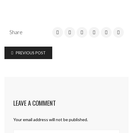
Share
PREVIOUS POST
LEAVE A COMMENT
Your email address will not be published.