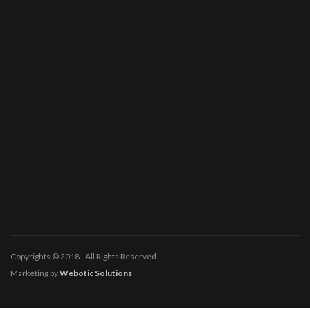
Copyrights © 2018 - All Rights Reserved.
Marketing by
Webotic Solutions