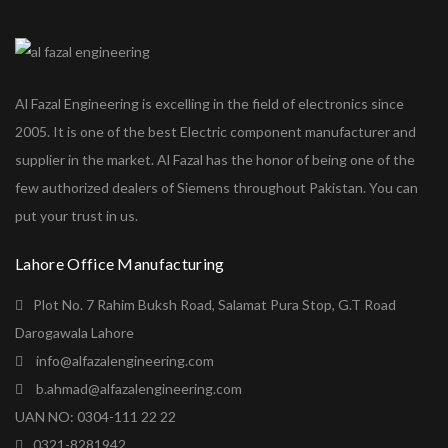
Al Fazal Engineering is excelling in the field of electronics since
2005. It is one of the best Electric component manufacturer and
supplier in the market. Al Fazal has the honor of being one of the
few authorized dealers of Siemens throughout Pakistan. You can
put your trust in us.
Lahore Office Manufacturing
Plot No. 7 Rahim Buksh Road, Salamat Pura Stop, G.T Road
Darogawala Lahore
info@alfazalengineering.com
b.ahmad@alfazalengineering.com
UAN NO: 0304-111 22 22
0321-8281942