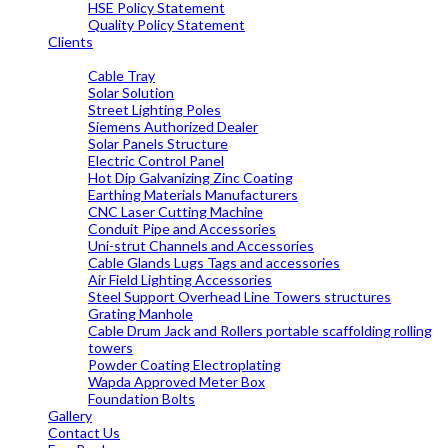
HSE Policy Statement
Quality Policy Statement
Clients
OUR PRODUCTS
Cable Tray
Solar Solution
Street Lighting Poles
Siemens Authorized Dealer
Solar Panels Structure
Electric Control Panel
Hot Dip Galvanizing Zinc Coating
Earthing Materials Manufacturers
CNC Laser Cutting Machine
Conduit Pipe and Accessories
Uni-strut Channels and Accessories
Cable Glands Lugs Tags and accessories
Air Field Lighting Accessories
Steel Support Overhead Line Towers structures
Grating Manhole
Cable Drum Jack and Rollers portable scaffolding rolling
towers
Powder Coating Electroplating
Wapda Approved Meter Box
Foundation Bolts
Gallery
Contact Us