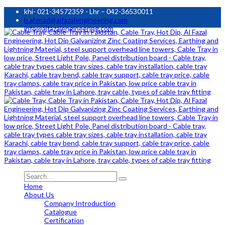
khi- 021-34572359 - Lhr – 042-36530011
b.ahmad@alfazalengineering.com
info@alfazalengineering.com
Home
About Us
Company Introduction
Catalogue
Certification