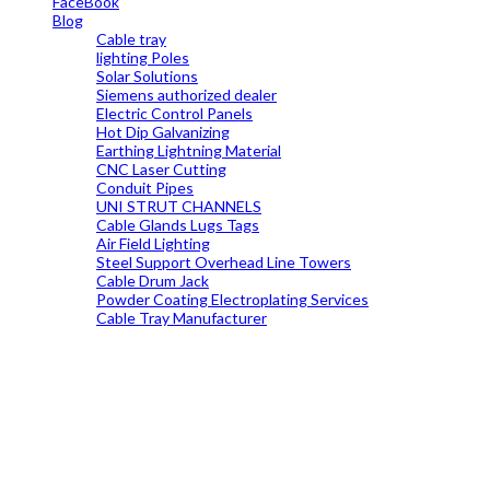
FaceBook
Blog
Cable tray
lighting Poles
Solar Solutions
Siemens authorized dealer
Electric Control Panels
Hot Dip Galvanizing
Earthing Lightning Material
CNC Laser Cutting
Conduit Pipes
UNI STRUT CHANNELS
Cable Glands Lugs Tags
Air Field Lighting
Steel Support Overhead Line Towers
Cable Drum Jack
Powder Coating Electroplating Services
Cable Tray Manufacturer
19699