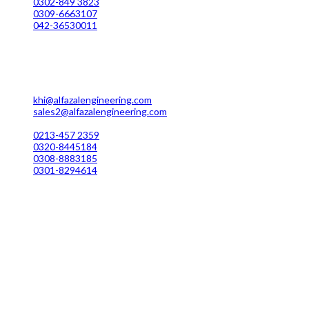
0302-849 3823
0309-6663107
042-36530011
Karachi Office Manufacturing
MC 211 Street No. 7 Green Town Shahra-e-Faisal Karachi
khi@alfazalengineering.com
sales2@alfazalengineering.com
UAN NO: 0304-111 22 22
0213-457 2359
0320-8445184
0308-8883185
0301-8294614