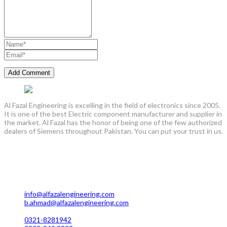
Al Fazal Engineering is excelling in the field of electronics since 2005.
It is one of the best Electric component manufacturer and supplier in
the market. Al Fazal has the honor of being one of the few authorized
dealers of Siemens throughout Pakistan. You can put your trust in us.
Lahore Office Manufacturing
Plot No. 7 Rahim Buksh Road, Salamat Pura Stop, G.T Road
Darogawala Lahore
info@alfazalengineering.com
b.ahmad@alfazalengineering.com
UAN NO: 0304-111 22 22
0321-8281942