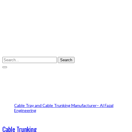
Enter your keyword
Search
Cable Trunking
Cable Tray and Cable Trunking Manufacturer– Al Fazal
Engineering
Cable Trunking
Cable Trunking