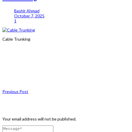
Bashir Ahmad
October 7, 2025
1
Cable Trunking
Share
Previous Post
Leave a Comment
Your email address will not be published.