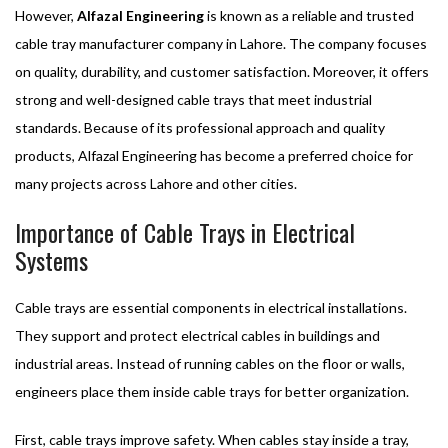
However,
Alfazal Engineering
is known as a reliable and trusted
cable tray manufacturer company in Lahore. The company focuses
on quality, durability, and customer satisfaction. Moreover, it offers
strong and well-designed cable trays that meet industrial
standards. Because of its professional approach and quality
products, Alfazal Engineering has become a preferred choice for
many projects across Lahore and other cities.
Importance of Cable Trays in Electrical
Systems
Cable trays are essential components in electrical installations.
They support and protect electrical cables in buildings and
industrial areas. Instead of running cables on the floor or walls,
engineers place them inside cable trays for better organization.
First, cable trays improve safety. When cables stay inside a tray,