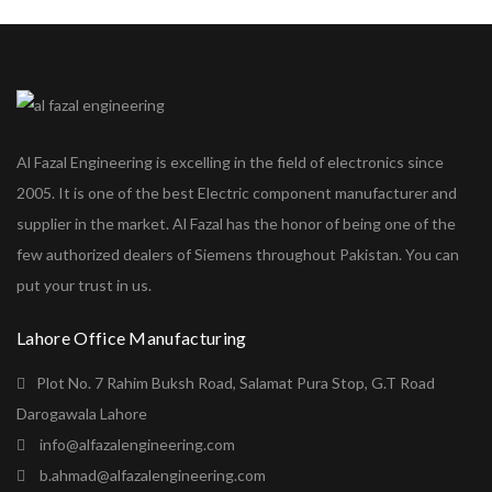
Al Fazal Engineering is excelling in the field of electronics since
2005. It is one of the best Electric component manufacturer and
supplier in the market. Al Fazal has the honor of being one of the
few authorized dealers of Siemens throughout Pakistan. You can
put your trust in us.
Lahore Office Manufacturing
Plot No. 7 Rahim Buksh Road, Salamat Pura Stop, G.T Road
Darogawala Lahore
info@alfazalengineering.com
b.ahmad@alfazalengineering.com