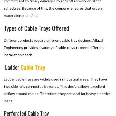
commitment to timely delivery. Projects often work on strict
schedules. Because of this, the company ensures that orders
reach clients on time.
Types of Cable Trays Offered
Different projects require different cable tray designs. Alfazal
Engineering provides a variety of cable trays to meet different
installation needs.
Ladder
Cable Tray
Ladder cable trays are widely used in industrial areas. They have
two side rails connected by rungs. This design allows excellent
airflow around cables. Therefore, they are ideal for heavy electrical
loads.
Perforated Cable Tray