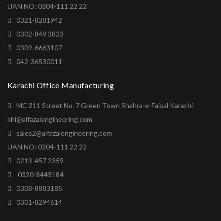
UAN NO: 0304-111 22 22
0321-8281942
0302-849 3823
0309-6663107
042-36530011
Karachi Office Manufacturing
MC 211 Street No. 7 Green Town Shahra-e-Faisal Karachi
khi@alfazalengineering.com
sales2@alfazalengineering.com
UAN NO: 0304-111 22 22
0213-457 2359
0320-8445184
0308-8883185
0301-8294614