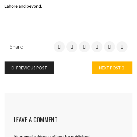
Lahore and beyond.
Share
PREVIOUS POST
NEXT POST
LEAVE A COMMENT
Your email address will not be published.