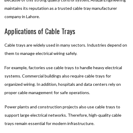
maintains its reputation as a trusted cable tray manufacturer
company in Lahore.
Applications of Cable Trays
Cable trays are widely used in many sectors. Industries depend on
them to manage electrical wiring safely.
For example, factories use cable trays to handle heavy electrical
systems. Commercial buildings also require cable trays for
organized wiring. In addition, hospitals and data centers rely on
proper cable management for safe operations.
Power plants and construction projects also use cable trays to
support large electrical networks. Therefore, high-quality cable
trays remain essential for modern infrastructure.