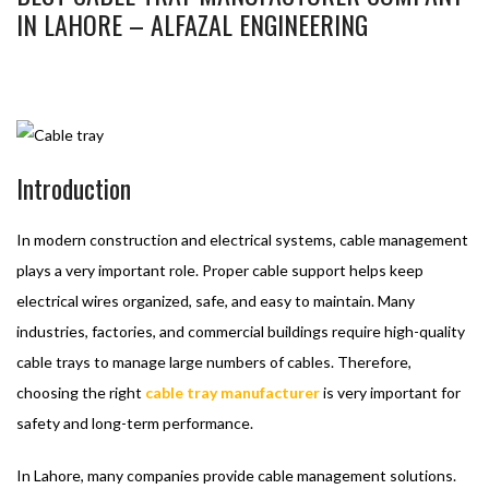
IN LAHORE – ALFAZAL ENGINEERING
BASHIR AHMAD
MARCH 12, 2026
CABLE TRAY
BEST
CABLE TRAY MANUFACTURER
,
CABLE TRAY
,
CABLE TRAY MANUFACTURER
1
Introduction
In modern construction and electrical systems, cable management
plays a very important role. Proper cable support helps keep
electrical wires organized, safe, and easy to maintain. Many
industries, factories, and commercial buildings require high-quality
cable trays to manage large numbers of cables. Therefore,
choosing the right
cable tray manufacturer
is very important for
safety and long-term performance.
In Lahore, many companies provide cable management solutions.