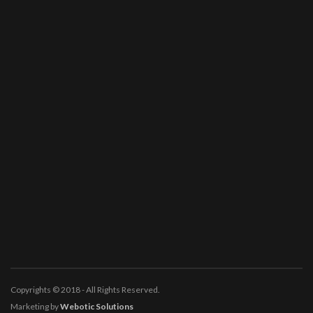
Copyrights © 2018 - All Rights Reserved.
Marketing by
Webotic Solutions