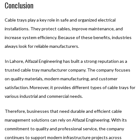
Conclusion
Cable trays play a key role in safe and organized electrical
installations. They protect cables, improve maintenance, and
increase system efficiency. Because of these benefits, industries
always look for reliable manufacturers.
In Lahore, Alfazal Engineering has built a strong reputation as a
trusted cable tray manufacturer company. The company focuses
on quality materials, modern manufacturing, and customer
satisfaction. Moreover, it provides different types of cable trays for
various industrial and commercial needs.
Therefore, businesses that need durable and efficient cable
management solutions can rely on Alfazal Engineering. With its
commitment to quality and professional service, the company
continues to support modern infrastructure projects across