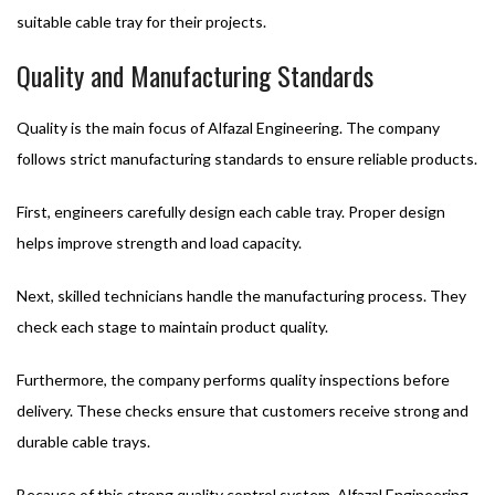
suitable cable tray for their projects.
Quality and Manufacturing Standards
Quality is the main focus of Alfazal Engineering. The company
follows strict manufacturing standards to ensure reliable products.
First, engineers carefully design each cable tray. Proper design
helps improve strength and load capacity.
Next, skilled technicians handle the manufacturing process. They
check each stage to maintain product quality.
Furthermore, the company performs quality inspections before
delivery. These checks ensure that customers receive strong and
durable cable trays.
Because of this strong quality control system, Alfazal Engineering