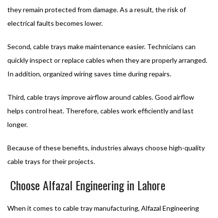
they remain protected from damage. As a result, the risk of
electrical faults becomes lower.
Second, cable trays make maintenance easier. Technicians can
quickly inspect or replace cables when they are properly arranged.
In addition, organized wiring saves time during repairs.
Third, cable trays improve airflow around cables. Good airflow
helps control heat. Therefore, cables work efficiently and last
longer.
Because of these benefits, industries always choose high-quality
cable trays for their projects.
Choose Alfazal Engineering in Lahore
When it comes to cable tray manufacturing, Alfazal Engineering