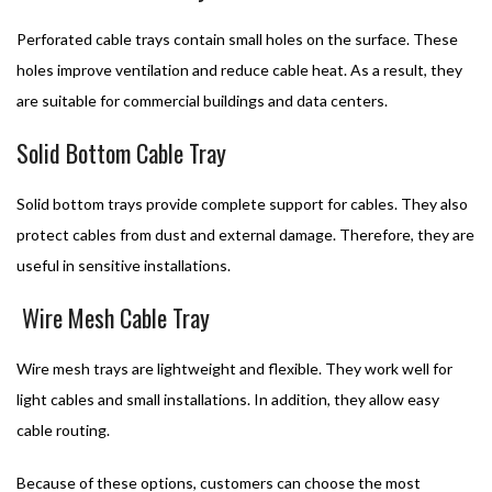
Perforated cable trays contain small holes on the surface. These
holes improve ventilation and reduce cable heat. As a result, they
are suitable for commercial buildings and data centers.
Solid Bottom Cable Tray
Solid bottom trays provide complete support for cables. They also
protect cables from dust and external damage. Therefore, they are
useful in sensitive installations.
Wire Mesh Cable Tray
Wire mesh trays are lightweight and flexible. They work well for
light cables and small installations. In addition, they allow easy
cable routing.
Because of these options, customers can choose the most