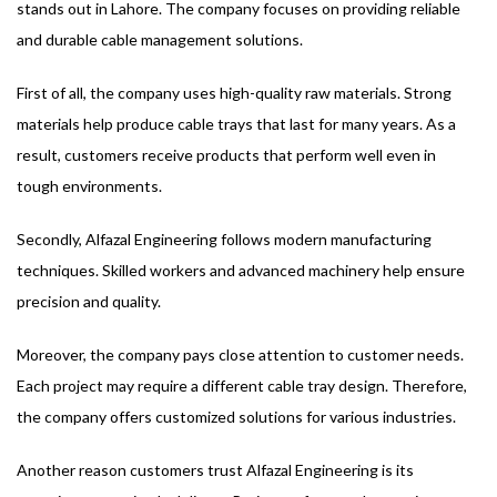
stands out in Lahore. The company focuses on providing reliable
and durable cable management solutions.
First of all, the company uses high-quality raw materials. Strong
materials help produce cable trays that last for many years. As a
result, customers receive products that perform well even in
tough environments.
Secondly, Alfazal Engineering follows modern manufacturing
techniques. Skilled workers and advanced machinery help ensure
precision and quality.
Moreover, the company pays close attention to customer needs.
Each project may require a different cable tray design. Therefore,
the company offers customized solutions for various industries.
Another reason customers trust Alfazal Engineering is its