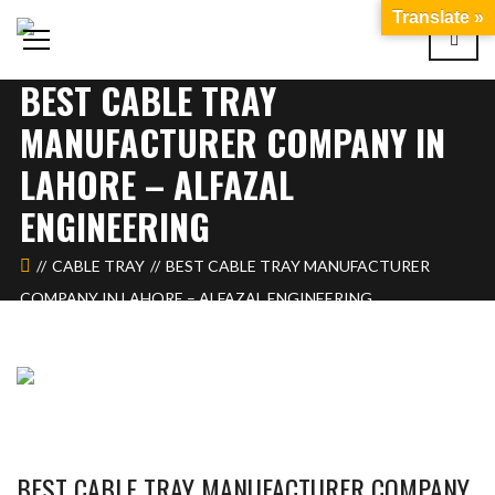
Translate »
BEST CABLE TRAY
MANUFACTURER COMPANY IN
LAHORE – ALFAZAL
ENGINEERING
CABLE TRAY
BEST CABLE TRAY MANUFACTURER
COMPANY IN LAHORE – ALFAZAL ENGINEERING
BEST CABLE TRAY MANUFACTURER COMPANY