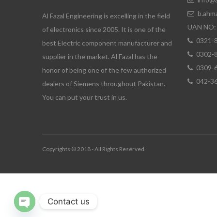
b.ahm
Al Fazal Engineering is excelling in the field
UAN NO: 
of electronics since 2005. It is one of the
0321-
best Electric component manufacturer and
0302-
supplier in the market. Al Fazal has the
0309-
honor of being one of the few authorized
042-3
dealers of Siemens throughout Pakistan.
You can put your trust in us.
Copyrights © 2018 - All Rights Reserved.
Contact us