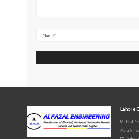
Lahore 
Plot N
Pura Stop
info@a