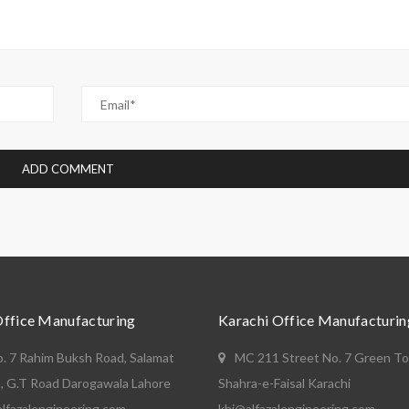
Office Manufacturing
Karachi Office Manufacturin
o. 7 Rahim Buksh Road, Salamat
MC 211 Street No. 7 Green T
, G.T Road Darogawala Lahore
Shahra-e-Faisal Karachi
lfazalengineering.com
khi@alfazalengineering.com