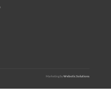
m
Marketing by
Webotic Solutions