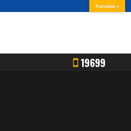
Translate »
19699