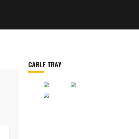
CABLE TRAY