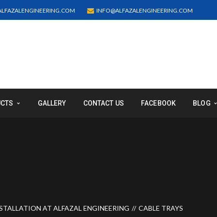
LFAZALENGINEERING.COM
INFO@ALFAZALENGINEERING.COM
UCTS
GALLERY
CONTACT US
FACEBOOK
BLOG
STALLATION AT ALFAZAL ENGINEERING
CABLE TRAYS