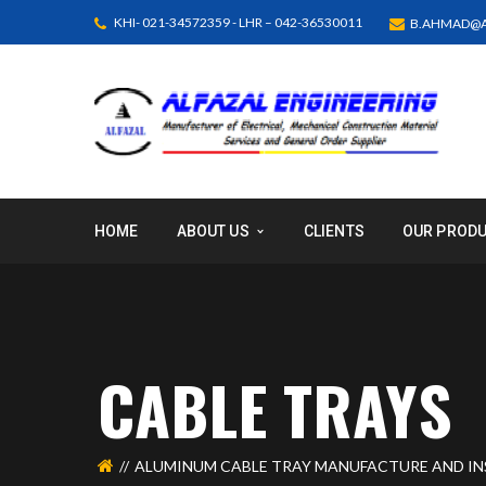
KHI- 021-34572359 - LHR – 042-36530011
B.AHMAD@A
HOME
ABOUT US
CLIENTS
OUR PROD
CABLE TRAYS
ALUMINUM CABLE TRAY MANUFACTURE AND IN