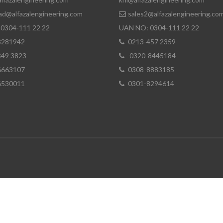
ad@alfazalengineering.com
sales2@alfazalengineering.co
0304-111 22 22
UAN NO: 0304-111 22 22
8281942
0213-457 2359
849 3823
0320-8445184
6663107
0308-8883185
6530011
0301-8294614