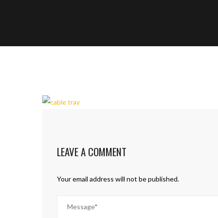
LEAVE A COMMENT
Your email address will not be published.