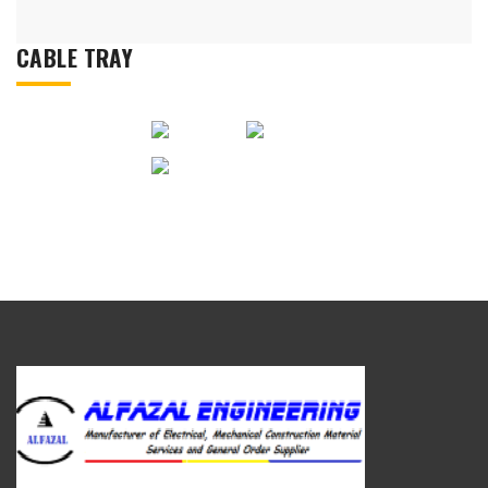
CABLE TRAY