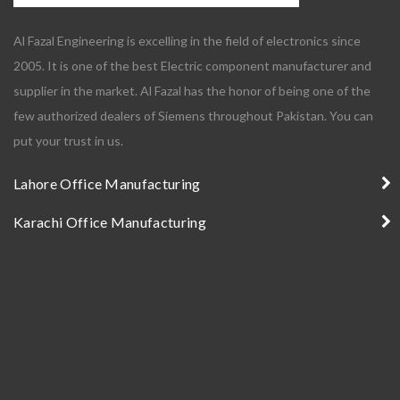
Al Fazal Engineering is excelling in the field of electronics since
2005. It is one of the best Electric component manufacturer and
supplier in the market. Al Fazal has the honor of being one of the
few authorized dealers of Siemens throughout Pakistan. You can
put your trust in us.
Lahore Office Manufacturing
Karachi Office Manufacturing