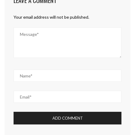
LEAVE A COMMENT
Your email address will not be published.