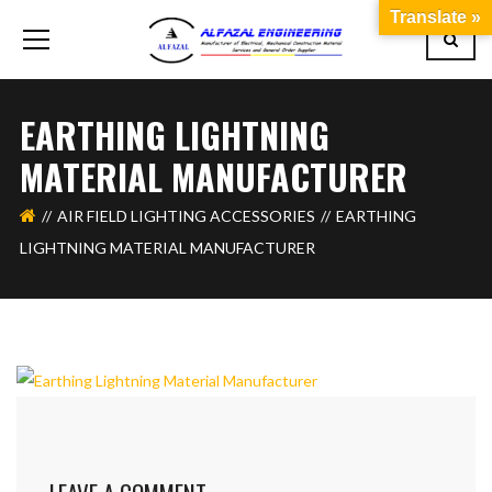
Translate »
EARTHING LIGHTNING
MATERIAL MANUFACTURER
AIR FIELD LIGHTING ACCESSORIES
EARTHING
LIGHTNING MATERIAL MANUFACTURER