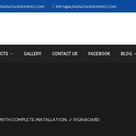
FAZALENGINEERING.COM
INFO@ALFAZALENGINEERING.COM
UCTS
GALLERY
CONTACT US
FACEBOOK
BLOG
WITH COMPLETE INSTALLATION.
SIGN BOARD