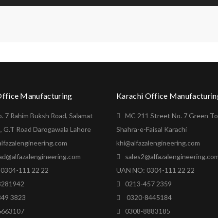
Office Manufacturing
Karachi Office Manufacturin
o. 7 Rahim Buksh Road, Salamat
MC 211 Street No. 7 Green T
, G.T Road Darogawala Lahore
Shahra-e-Faisal Karachi
lfazalengineering.com
khi@alfazalengineering.com
ad@alfazalengineering.com
sales2@alfazalengineering.co
0304-111 22 22
UAN NO: 0304-111 22 22
8281942
0213-457 2359
849 3823
0320-8445184
6663107
0308-8883185