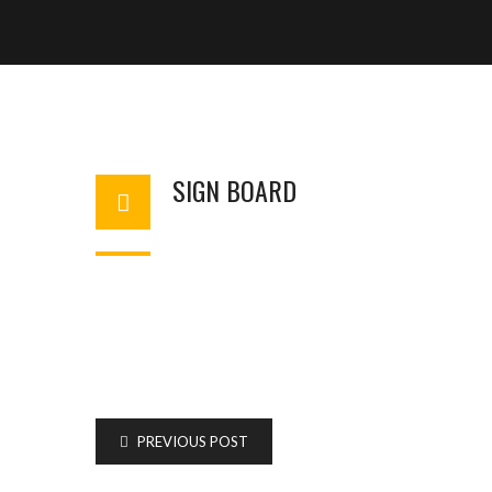
SIGN BOARD
BASHIR AHMAD
AUGUST 7, 2025
1
PREVIOUS POST