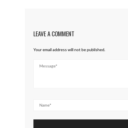
LEAVE A COMMENT
Your email address will not be published.