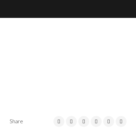
Share