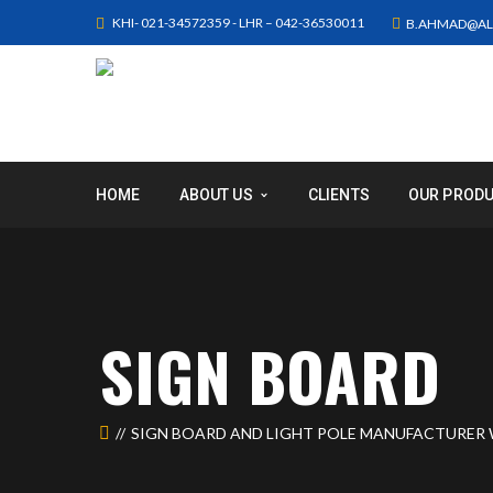
KHI- 021-34572359 - LHR – 042-36530011
B.AHMAD@AL
HOME
ABOUT US
CLIENTS
OUR PROD
SIGN BOARD
SIGN BOARD AND LIGHT POLE MANUFACTURER 