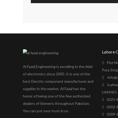
Lahore 
Plot N
Al Fazal Engineering is excelling in the field
Pura Stop
of electronics since 2005. It is one of the
info@a
best Electric component manufacturer and
b.ahm
supplier in the market. Al Fazal has the
UAN NO: 
honor of being one of the few authorized
0321-
dealers of Siemens throughout Pakistan.
0302-
You can put your trust in us.
0309-