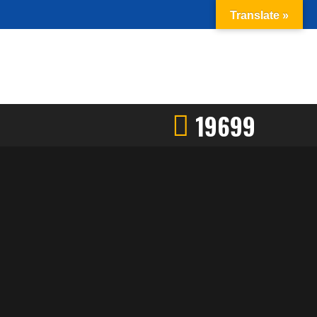
Translate »
19699