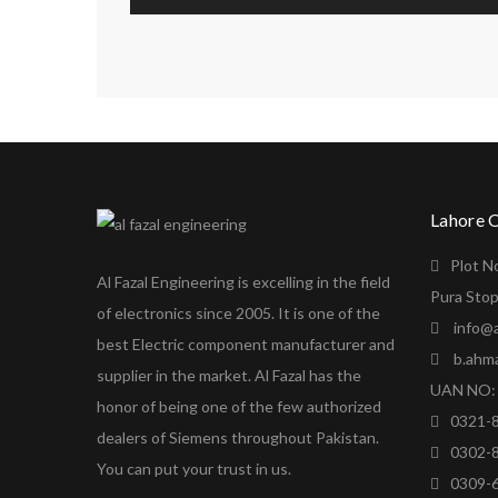
Lahore 
Plot N
Al Fazal Engineering is excelling in the field
Pura Stop
of electronics since 2005. It is one of the
info@a
best Electric component manufacturer and
b.ahm
supplier in the market. Al Fazal has the
UAN NO: 
honor of being one of the few authorized
0321-
dealers of Siemens throughout Pakistan.
0302-
You can put your trust in us.
0309-