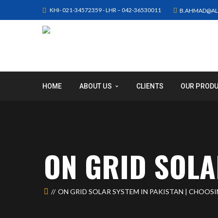
KHI- 021-34572359 - LHR – 042-36530011
B.AHMAD@AL
HOME
ABOUT US
CLIENTS
OUR PROD
ON GRID SOLA
ON GRID SOLAR SYSTEM IN PAKISTAN | CHOOS