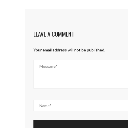
LEAVE A COMMENT
Your email address will not be published.