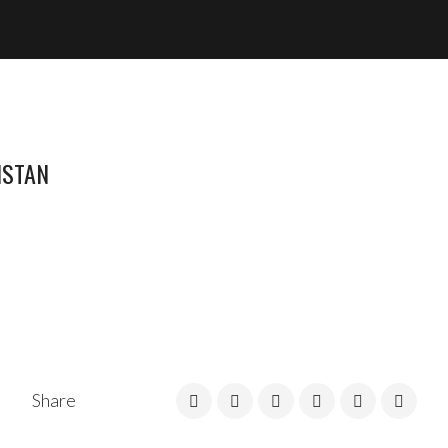
ISTAN
Share