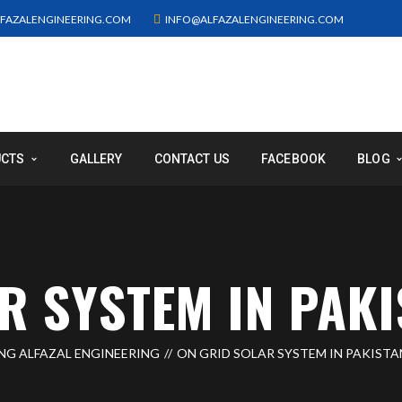
FAZALENGINEERING.COM
INFO@ALFAZALENGINEERING.COM
UCTS
GALLERY
CONTACT US
FACEBOOK
BLOG
R SYSTEM IN PAKI
ING ALFAZAL ENGINEERING
ON GRID SOLAR SYSTEM IN PAKISTA