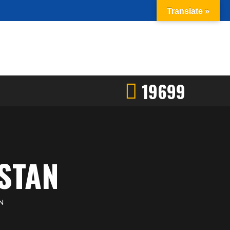
Translate »
19699
STAN
N