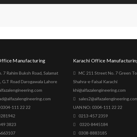
Office Manufacturing
Karachi Office Manufacturin
o. 7 Rahim Buksh Road, Salamat
MC 211 Street No. 7 Green T
, G.T Road Darogawala Lahore
Shahra-e-Faisal Karachi
lfazalengineering.com
khi@alfazalengineering.com
ad@alfazalengineering.com
sales2@alfazalengineering.co
0304-111 22 22
UAN NO: 0304-111 22 22
8281942
0213-457 2359
849 3823
0320-8445184
6663107
0308-8883185