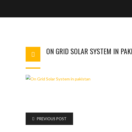
ON GRID SOLAR SYSTEM IN PAK
BASHIR AHMAD
MARCH 13, 2024
1
PREVIOUS POST