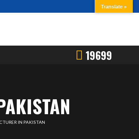
Translate »
19699
PAKISTAN
CTURER IN PAKISTAN