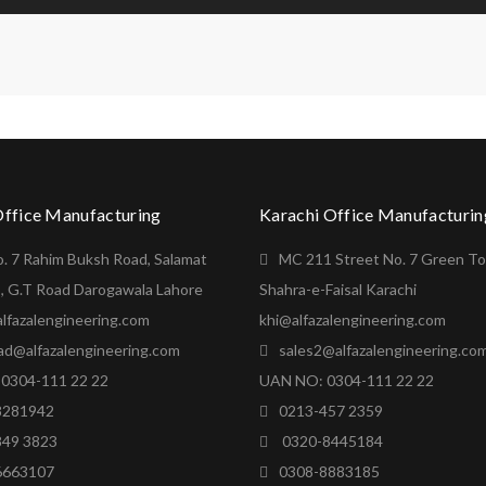
Office Manufacturing
Karachi Office Manufacturin
o. 7 Rahim Buksh Road, Salamat
MC 211 Street No. 7 Green T
, G.T Road Darogawala Lahore
Shahra-e-Faisal Karachi
lfazalengineering.com
khi@alfazalengineering.com
ad@alfazalengineering.com
sales2@alfazalengineering.co
0304-111 22 22
UAN NO: 0304-111 22 22
8281942
0213-457 2359
849 3823
0320-8445184
6663107
0308-8883185