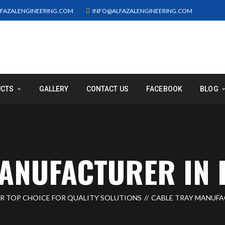
FAZALENGINEERING.COM
INFO@ALFAZALENGINEERING.COM
UCTS
GALLERY
CONTACT US
FACEBOOK
BLOG
ANUFACTURER IN 
UR TOP CHOICE FOR QUALITY SOLUTIONS
CABLE TRAY MANUFA