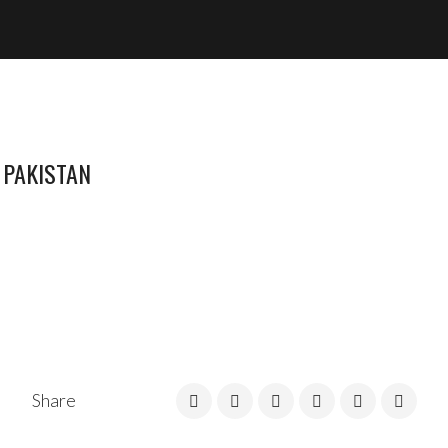
 PAKISTAN
Share