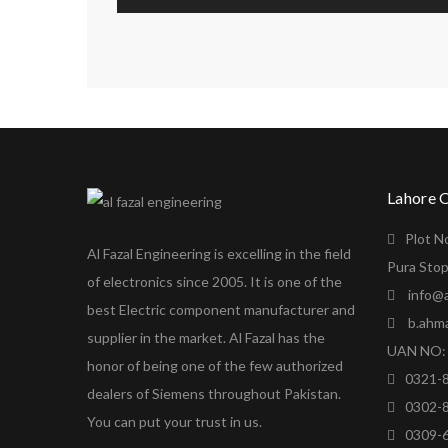
Lahore 
Plot N
Al Fazal Engineering is excelling in the field
Pura Stop
of electronics since 2005. It is one of the
info@a
best Electric component manufacturer and
b.ahm
supplier in the market. Al Fazal has the
UAN NO: 
honor of being one of the few authorized
0321-
dealers of Siemens throughout Pakistan.
0302-
You can put your trust in us.
0309-