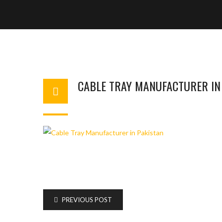
CABLE TRAY MANUFACTURER IN
BASHIR AHMAD
OCTOBER 13, 2023
1
PREVIOUS POST