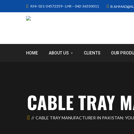
KHI- 021-34572359 - LHR – 042-36530011
B.AHMAD@AL
HOME
ABOUT US
CLIENTS
OUR PROD
CABLE TRAY M
CABLE TRAY MANUFACTURER IN PAKISTAN: YO