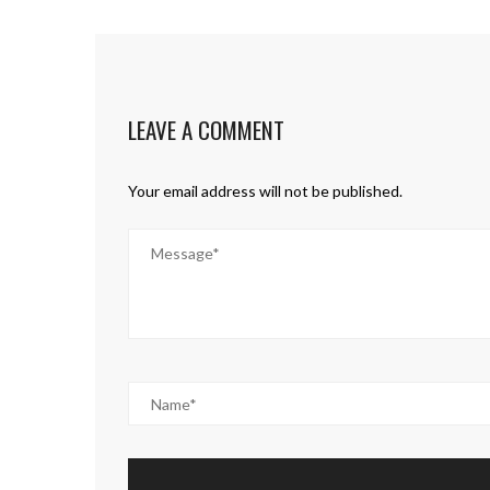
LEAVE A COMMENT
Your email address will not be published.