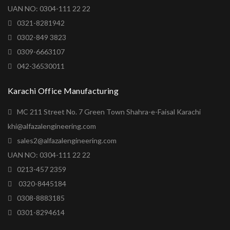
UAN NO: 0304-111 22 22
0321-8281942
0302-849 3823
0309-6663107
042-36530011
Karachi Office Manufacturing
MC 211 Street No. 7 Green Town Shahra-e-Faisal Karachi
khi@alfazalengineering.com
sales2@alfazalengineering.com
UAN NO: 0304-111 22 22
0213-457 2359
0320-8445184
0308-8883185
0301-8294614