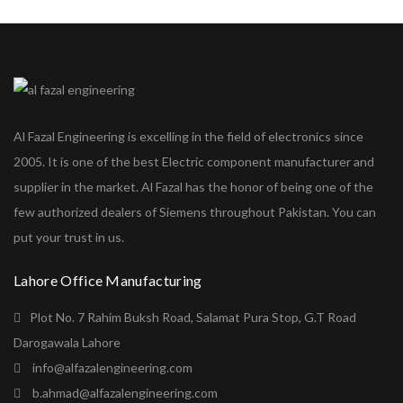
Al Fazal Engineering is excelling in the field of electronics since
2005. It is one of the best Electric component manufacturer and
supplier in the market. Al Fazal has the honor of being one of the
few authorized dealers of Siemens throughout Pakistan. You can
put your trust in us.
Lahore Office Manufacturing
Plot No. 7 Rahim Buksh Road, Salamat Pura Stop, G.T Road
Darogawala Lahore
info@alfazalengineering.com
b.ahmad@alfazalengineering.com