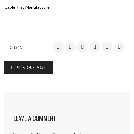
Cable Tray Manufacturer
Share
PREVIOUS POST
LEAVE A COMMENT