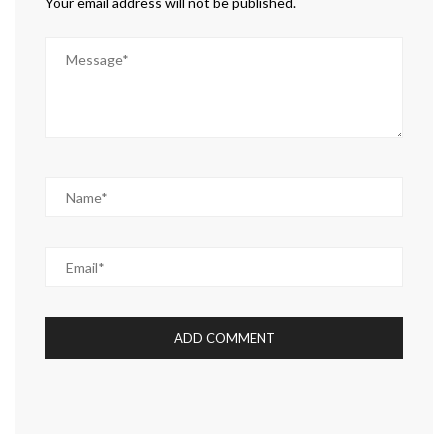
Your email address will not be published.