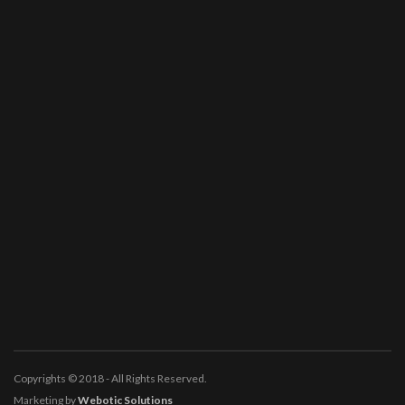
Copyrights © 2018 - All Rights Reserved.
Marketing by
Webotic Solutions