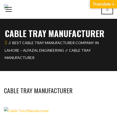
Translate »
CABLE TRAY MANUFACTURER
BEST CABLE TRAY MANUFACTURER COMPANY IN
LAHORE – ALFAZAL ENGINEERING
CABLE TRAY
MANUFACTURER
CABLE TRAY MANUFACTURER
BASHIR AHMAD
MARCH 12, 2026
1