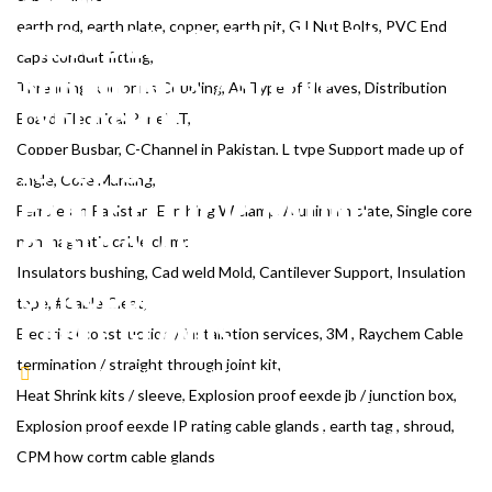
TERMINATION / STRAIGHT
THROUGH JOINT KIT, HEAT
earth rod, earth plate, copper, earth pit, G.I Nut Bolts, PVC End
caps conduit fitting,
SHRINK KITS / SLEEVE,
Threading Rod or its Coupling, All Type of Sleaves, Distribution
EXPLOSION PROOF EEXDE JB /
Board, Electrical Panel LT,
Copper Busbar, C-Channel in Pakistan, L type Support made up of
JUNCTION BOX, EXPLOSION
angle, Core Marking,
PROOF EEXDE IP RATING
Ferrules in Pakistan, Earthing W clamp, Alunimum plate, Single core
CABLE GLANDS , EARTH TAG ,
non magnatic cable clamp,
Insulators bushing, Cad weld Mold, Cantilever Support, Insulation
SHROUD, CPM HOW CORTM
tape, #Cable Cleat,
CABLE GLANDS
Electrical construction / installation services, 3M , Raychem Cable
termination / straight through joint kit,
CERTIFICATE
CAUTION TAPE, UNISTRUT CHANNEL,
Heat Shrink kits / sleeve, Explosion proof eexde jb / junction box,
AND CABLE MESH, CABLE TAGS, UNDERGROUND ROUTE
Explosion proof eexde IP rating cable glands , earth tag , shroud,
MARKERS, CABLE TERMINATION, CABLE GLANDS, CABLE
CPM how cortm cable glands
LUGS, CABLE IDENTIFICATION, CONDUIT PIPE, CONDUIT