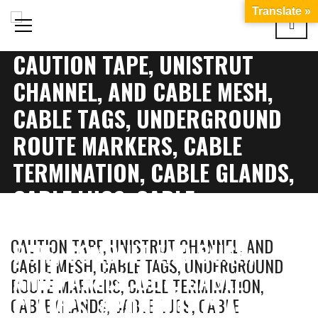
Translate »
CAUTION TAPE, UNISTRUT
CHANNEL, AND CABLE MESH,
CABLE TAGS, UNDERGROUND
ROUTE MARKERS, CABLE
TERMINATION, CABLE GLANDS,
CABLE LUGS, CABLE
IDENTIFICATION, CONDUIT
CAUTION TAPE, UNISTRUT CHANNEL, AND
PIPE, CONDUIT END BUSH,
CABLE MESH, CABLE TAGS, UNDERGROUND
AND PANELS, DBS, CABLE
ROUTE MARKERS, CABLE TERMINATION,
CLAMPS, #CONDUIT CLAMPS,
CABLE GLANDS, CABLE LUGS, CABLE