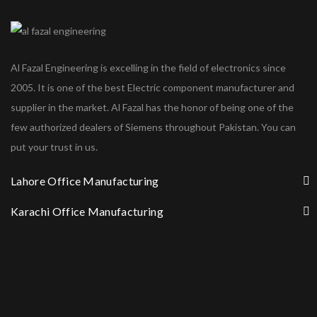
Al Fazal Engineering is excelling in the field of electronics since
2005. It is one of the best Electric component manufacturer and
supplier in the market. Al Fazal has the honor of being one of the
few authorized dealers of Siemens throughout Pakistan. You can
put your trust in us.
Lahore Office Manufacturing
Karachi Office Manufacturing