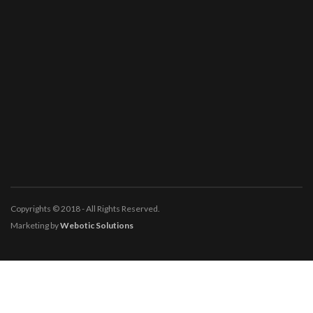
Copyrights © 2018 - All Rights Reserved.
Marketing by
Webotic Solutions