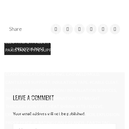
END BUSH, AND PANELS, DBS, CABLE CLAMPS, #CONDUIT
CLAMPS, CABLE CLAMPS, EARTH ROD, EARTH PLATE,
COPPER, EARTH PIT, G.I NUT BOLTS, PVC END CAPS
CONDUIT FITTING, THREADING ROD OR ITS COUPLING,
Share
ALL TYPE OF SLEAVES, DISTRIBUTION BOARD,
ELECTRICAL PANEL LT, COPPER BUSBAR, C-CHANNEL IN
PREVIOUS POST
PAKISTAN, L TYPE SUPPORT MADE UP OF ANGLE, CORE
MARKING, FERRULES IN PAKISTAN, EARTHING W CLAMP,
ALUNIMUM PLATE, SINGLE CORE NON MAGNATIC CABLE
CLAMP, INSULATORS BUSHING, CAD WELD MOLD,
CANTILEVER SUPPORT, INSULATION TAPE, #CABLE CLEAT,
ELECTRICAL CONSTRUCTION / INSTALLATION SERVICES,
LEAVE A COMMENT
3M , RAYCHEM CABLE TERMINATION / STRAIGHT
THROUGH JOINT KIT, HEAT SHRINK KITS / SLEEVE,
Your email address will not be published.
EXPLOSION PROOF EEXDE JB / JUNCTION BOX, EXPLOSION
PROOF EEXDE IP RATING CABLE GLANDS , EARTH TAG ,