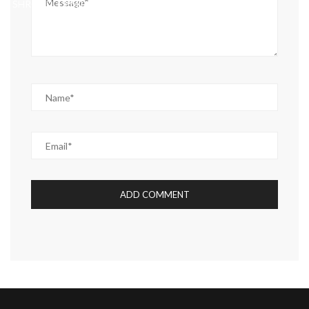
SHROUD, CPM HOW CORTM CABLE GLANDS