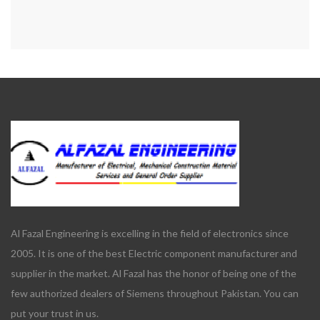
Al Fazal Engineering is excelling in the field of electronics since
2005. It is one of the best Electric component manufacturer and
supplier in the market. Al Fazal has the honor of being one of the
few authorized dealers of Siemens throughout Pakistan. You can
put your trust in us.