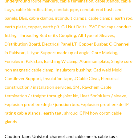
Caution Tape, Unistrut channel, and cable mesh, cable tags,