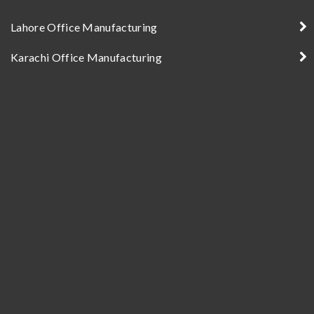
Lahore Office Manufacturing
Karachi Office Manufacturing