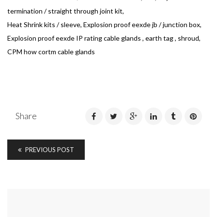
termination / straight through joint kit,
Heat Shrink kits / sleeve, Explosion proof eexde jb / junction box,
Explosion proof eexde IP rating cable glands , earth tag , shroud,
CPM how cortm cable glands
Share
PREVIOUS POST