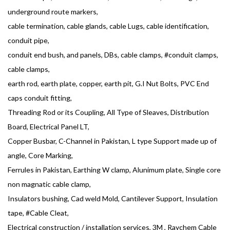
underground route markers,
cable termination, cable glands, cable Lugs, cable identification,
conduit pipe,
conduit end bush, and panels, DBs, cable clamps, #conduit clamps,
cable clamps,
earth rod, earth plate, copper, earth pit, G.I Nut Bolts, PVC End
caps conduit fitting,
Threading Rod or its Coupling, All Type of Sleaves, Distribution
Board, Electrical Panel LT,
Copper Busbar, C-Channel in Pakistan, L type Support made up of
angle, Core Marking,
Ferrules in Pakistan, Earthing W clamp, Alunimum plate, Single core
non magnatic cable clamp,
Insulators bushing, Cad weld Mold, Cantilever Support, Insulation
tape, #Cable Cleat,
Electrical construction / installation services, 3M , Raychem Cable