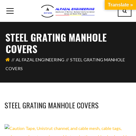
Translate »
STEEL GRATING MANHOLE
COVERS
AL FAZAL ENGINEERING
STEEL GRATING MANHOLE
COVERS
STEEL GRATING MANHOLE COVERS
BASHIR AHMAD
OCTOBER 1, 2019
1