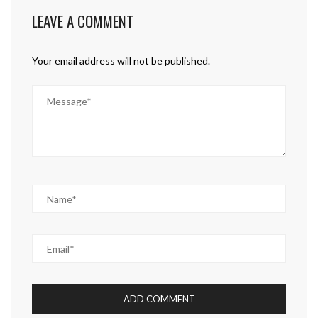
LEAVE A COMMENT
Your email address will not be published.