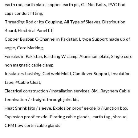
earth rod, earth plate, copper, earth pit, G.I Nut Bolts, PVC End
caps conduit fitting,
Threading Rod or its Coupling, All Type of Sleaves, Distribution
Board, Electrical Panel LT,
Copper Busbar, C-Channel in Pakistan, L type Support made up of
angle, Core Marking,
Ferrules in Pakistan, Earthing W clamp, Alunimum plate, Single core
non magnatic cable clamp,
Insulators bushing, Cad weld Mold, Cantilever Support, Insulation
tape, #Cable Cleat,
Electrical construction / installation services, 3M , Raychem Cable
termination / straight through joint kit,
Heat Shrink kits / sleeve, Explosion proof eexde jb / junction box,
Explosion proof eexde IP rating cable glands , earth tag , shroud,
CPM how cortm cable glands