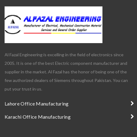
Al Fazal Engineering is excelling in the field of electronics since
2005. It is one of the best Electric component manufacturer and
supplier in the market. Al Fazal has the honor of being one of the
few authorized dealers of Siemens throughout Pakistan. You can
put your trust in us.
Lahore Office Manufacturing
Karachi Office Manufacturing