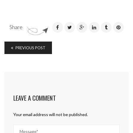
Share
PREVIOUS POST
LEAVE A COMMENT
Your email address will not be published.