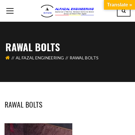
Translate »
RAWAL BOLTS
AL FAZAL ENGINEERING
RAWAL BOLTS
RAWAL BOLTS
BASHIR AHMAD
OCTOBER 1, 2019
1