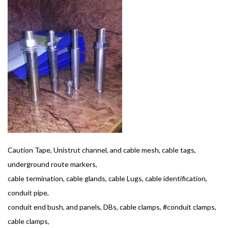
Caution Tape, Unistrut channel, and cable mesh, cable tags,
underground route markers,
cable termination, cable glands, cable Lugs, cable identification,
conduit pipe,
conduit end bush, and panels, DBs, cable clamps, #conduit clamps,
cable clamps,