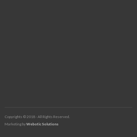
Copyrights © 2018 - All Rights Reserved.
Marketing by
Webotic Solutions