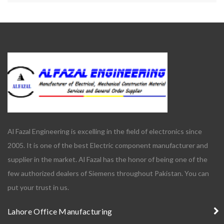
Al Fazal Engineering is excelling in the field of electronics since
2005. It is one of the best Electric component manufacturer and
supplier in the market. Al Fazal has the honor of being one of the
few authorized dealers of Siemens throughout Pakistan. You can
put your trust in us.
Lahore Office Manufacturing