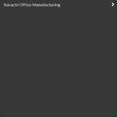
Karachi Office Manufacturing