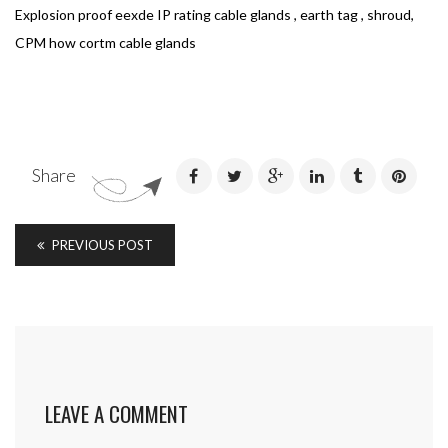
Explosion proof eexde IP rating cable glands , earth tag , shroud,
CPM how cortm cable glands
Share
PREVIOUS POST
LEAVE A COMMENT