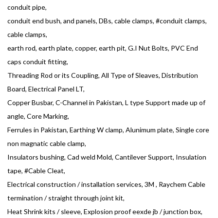
conduit pipe,
conduit end bush, and panels, DBs, cable clamps, #conduit clamps,
cable clamps,
earth rod, earth plate, copper, earth pit, G.I Nut Bolts, PVC End
caps conduit fitting,
Threading Rod or its Coupling, All Type of Sleaves, Distribution
Board, Electrical Panel LT,
Copper Busbar, C-Channel in Pakistan, L type Support made up of
angle, Core Marking,
Ferrules in Pakistan, Earthing W clamp, Alunimum plate, Single core
non magnatic cable clamp,
Insulators bushing, Cad weld Mold, Cantilever Support, Insulation
tape, #Cable Cleat,
Electrical construction / installation services, 3M , Raychem Cable
termination / straight through joint kit,
Heat Shrink kits / sleeve, Explosion proof eexde jb / junction box,