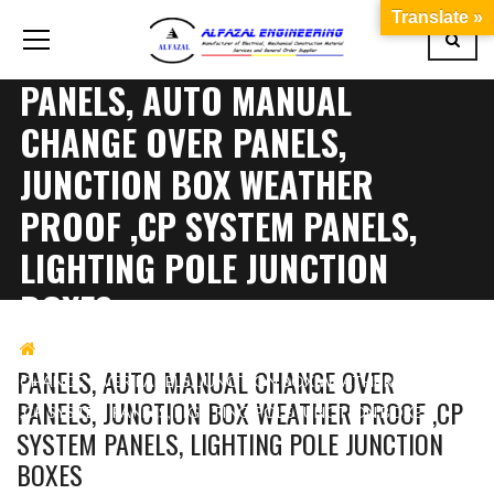
Translate »
PANELS, AUTO MANUAL
CHANGE OVER PANELS,
JUNCTION BOX WEATHER
PROOF ,CP SYSTEM PANELS,
LIGHTING POLE JUNCTION
BOXES
AL FAZAL ENGINEERING
PANELS, AUTO MANUAL
PANELS, AUTO MANUAL CHANGE OVER
CHANGE OVER PANELS, JUNCTION BOX WEATHER PROOF
PANELS, JUNCTION BOX WEATHER PROOF ,CP
,CP SYSTEM PANELS, LIGHTING POLE JUNCTION BOXES
SYSTEM PANELS, LIGHTING POLE JUNCTION
BOXES