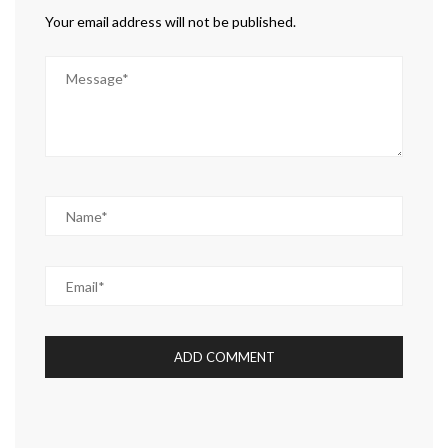
Your email address will not be published.