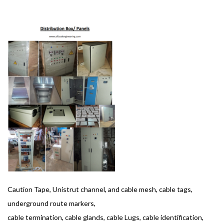
BASHIR AHMAD
OCTOBER 1, 2019
1
Caution Tape, Unistrut channel, and cable mesh, cable tags,
underground route markers,
cable termination, cable glands, cable Lugs, cable identification,