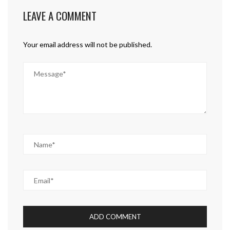
LEAVE A COMMENT
Your email address will not be published.