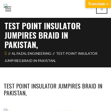
Translate »
TEST POINT INSULATOR
JUMPIRES BRAID IN
PAKISTAN,
AL FAZAL ENGINEERING
TEST POINT INSULATOR
JUMPIRES BRAID IN PAKISTAN,
TEST POINT INSULATOR JUMPIRES BRAID IN
PAKISTAN,
WAHAJ123
MAY 26, 2018
1