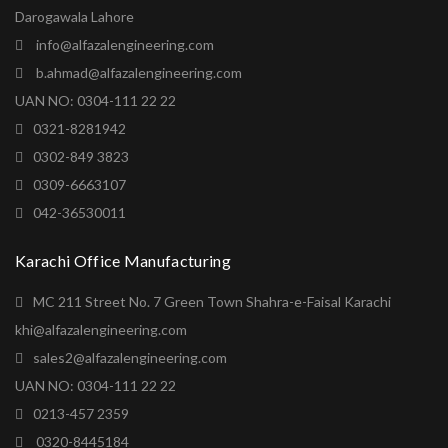
Darogawala Lahore
info@alfazalengineering.com
b.ahmad@alfazalengineering.com
UAN NO: 0304-111 22 22
0321-8281942
0302-849 3823
0309-6663107
042-36530011
Karachi Office Manufacturing
MC 211 Street No. 7 Green Town Shahra-e-Faisal Karachi
khi@alfazalengineering.com
sales2@alfazalengineering.com
UAN NO: 0304-111 22 22
0213-457 2359
0320-8445184