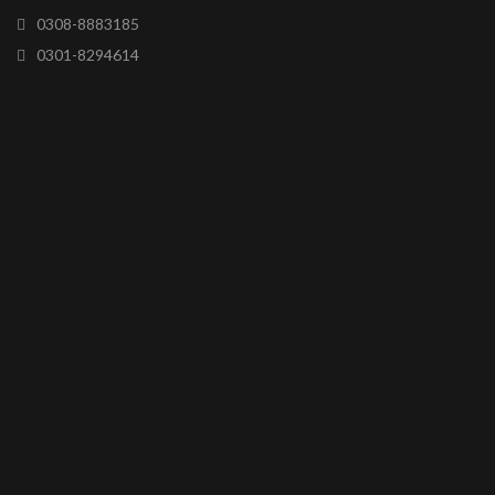
0308-8883185
0301-8294614