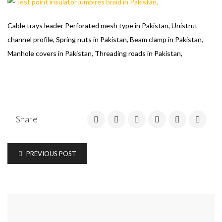
Cable trays leader Perforated mesh type in Pakistan, Unistrut
channel profile, Spring nuts in Pakistan, Beam clamp in Pakistan,
Manhole covers in Pakistan, Threading roads in Pakistan,
Share
PREVIOUS POST