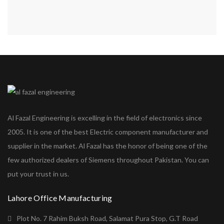
Al Fazal Engineering is excelling in the field of electronics since
2005. It is one of the best Electric component manufacturer and
supplier in the market. Al Fazal has the honor of being one of the
few authorized dealers of Siemens throughout Pakistan. You can
put your trust in us.
Lahore Office Manufacturing
Plot No. 7 Rahim Buksh Road, Salamat Pura Stop, G.T Road