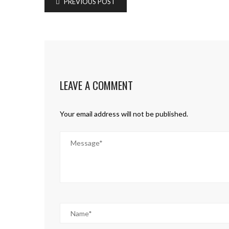
PREVIOUS POST
LEAVE A COMMENT
Your email address will not be published.