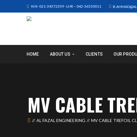
KHI- 021-34572359 - LHR – 042-36530011
B.AHMAD@AL
HOME
ABOUT US
CLIENTS
OUR PROD
MV CABLE TRE
AL FAZAL ENGINEERING
MV CABLE TREFOIL C