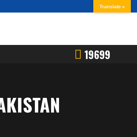
Translate »
19699
AKISTAN