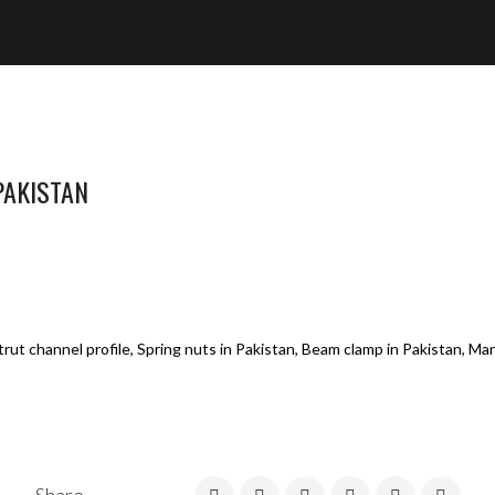
PAKISTAN
rut channel profile, Spring nuts in Pakistan, Beam clamp in Pakistan, Ma