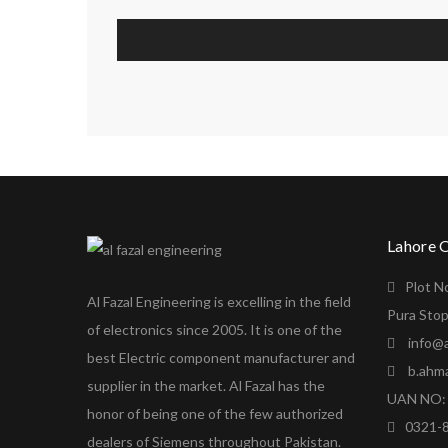
Lahore 
Plot N
Al Fazal Engineering is excelling in the field
Pura Stop
of electronics since 2005. It is one of the
info@a
best Electric component manufacturer and
b.ahm
supplier in the market. Al Fazal has the
UAN NO: 
honor of being one of the few authorized
0321-
dealers of Siemens throughout Pakistan.