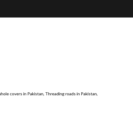
nhole covers in Pakistan, Threading roads in Pakistan,