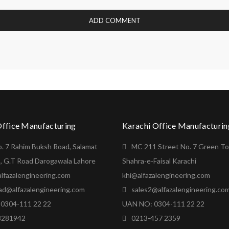
Office Manufacturing
Karachi Office Manufacturin
o. 7 Rahim Buksh Road, Salamat
MC 211 Street No. 7 Green T
, G.T Road Darogawala Lahore
Shahra-e-Faisal Karachi
lfazalengineering.com
khi@alfazalengineering.com
ad@alfazalengineering.com
sales2@alfazalengineering.co
0304-111 22 22
UAN NO: 0304-111 22 22
8281942
0213-457 2359