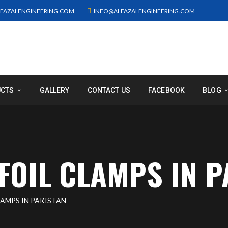
FAZALENGINEERING.COM
INFO@ALFAZALENGINEERING.COM
UCTS
GALLERY
CONTACT US
FACEBOOK
BLOG
FOIL CLAMPS IN P
LAMPS IN PAKISTAN