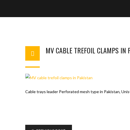
MV CABLE TREFOIL CLAMPS IN 
WAHAJ123
MAY 26, 2018
1
Cable trays leader Perforated mesh type in Pakistan, Unist