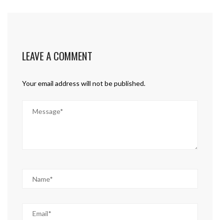
LEAVE A COMMENT
Your email address will not be published.