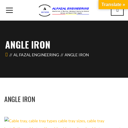
Translate »
ANGLE IRON
AL FAZAL ENGINEERING
ANGLE IRON
ANGLE IRON
WAHAJ123
MAY 26, 2018
1