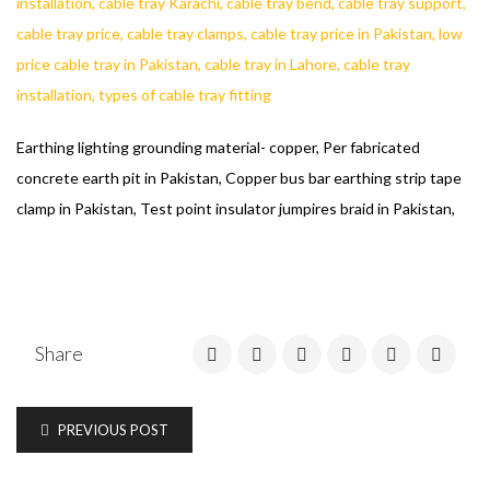
Earthing lighting grounding material- copper, Per fabricated
concrete earth pit in Pakistan, Copper bus bar earthing strip tape
clamp in Pakistan, Test point insulator jumpires braid in Pakistan,
Share
PREVIOUS POST