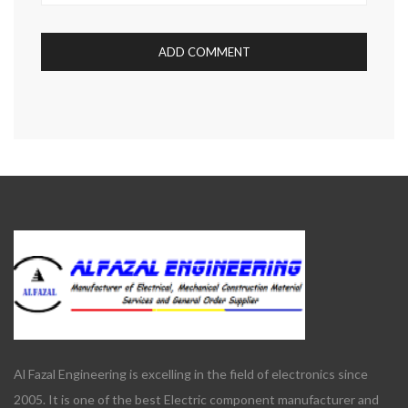
Al Fazal Engineering is excelling in the field of electronics since
2005. It is one of the best Electric component manufacturer and