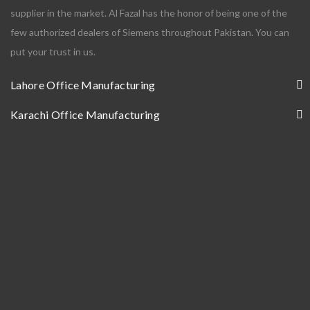
supplier in the market. Al Fazal has the honor of being one of the
few authorized dealers of Siemens throughout Pakistan. You can
put your trust in us.
Lahore Office Manufacturing
Karachi Office Manufacturing