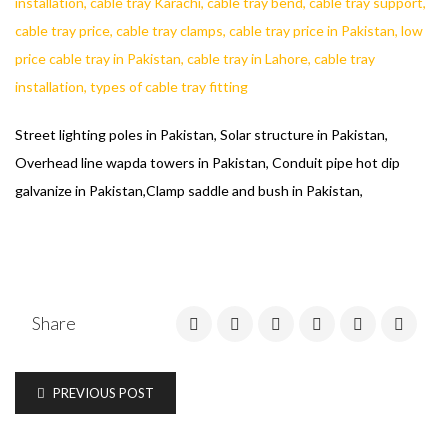
Street lighting poles in Pakistan, Solar structure in Pakistan,
Overhead line wapda towers in Pakistan, Conduit pipe hot dip
galvanize in Pakistan,Clamp saddle and bush in Pakistan,
Share
PREVIOUS POST