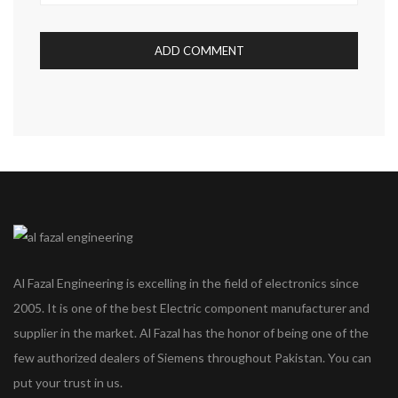
Al Fazal Engineering is excelling in the field of electronics since
2005. It is one of the best Electric component manufacturer and
supplier in the market. Al Fazal has the honor of being one of the
few authorized dealers of Siemens throughout Pakistan. You can
put your trust in us.