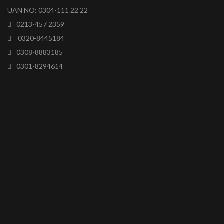
UAN NO: 0304-111 22 22
0213-457 2359
0320-8445184
0308-8883185
0301-8294614