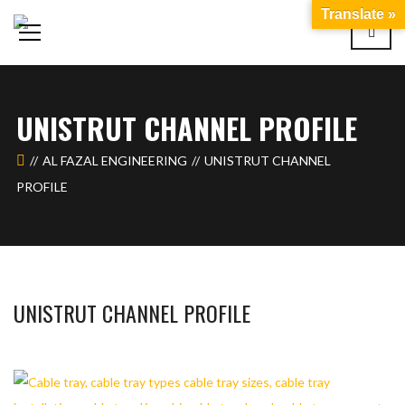
Translate »
UNISTRUT CHANNEL PROFILE
AL FAZAL ENGINEERING
UNISTRUT CHANNEL
PROFILE
UNISTRUT CHANNEL PROFILE
WAHAJ123
MAY 26, 2018
1