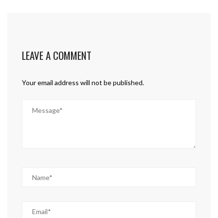
LEAVE A COMMENT
Your email address will not be published.