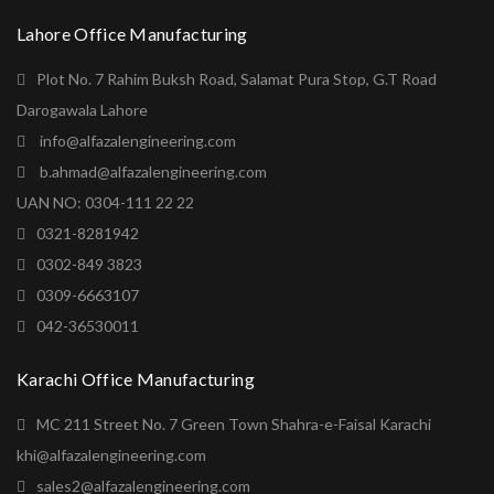
Lahore Office Manufacturing
Plot No. 7 Rahim Buksh Road, Salamat Pura Stop, G.T Road
Darogawala Lahore
info@alfazalengineering.com
b.ahmad@alfazalengineering.com
UAN NO: 0304-111 22 22
0321-8281942
0302-849 3823
0309-6663107
042-36530011
Karachi Office Manufacturing
MC 211 Street No. 7 Green Town Shahra-e-Faisal Karachi
khi@alfazalengineering.com
sales2@alfazalengineering.com