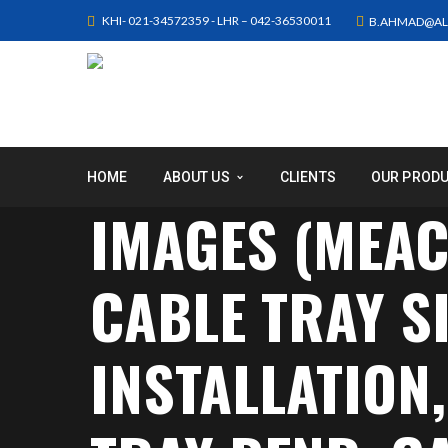
KHI- 021-34572359 - LHR – 042-36530011
B.AHMAD@AL
HOME
ABOUT US
CLIENTS
OUR PROD
IMAGES (MEAC
CABLE TRAY SI
INSTALLATION