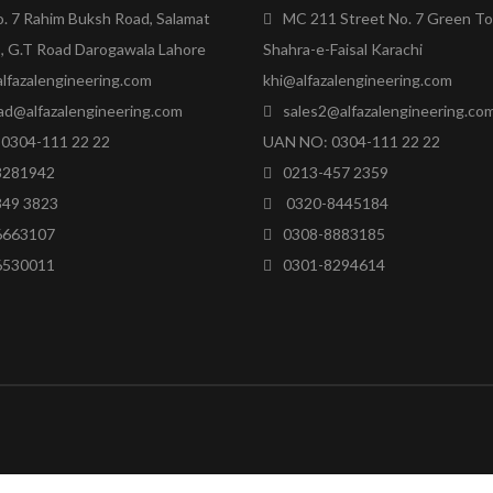
o. 7 Rahim Buksh Road, Salamat
MC 211 Street No. 7 Green T
, G.T Road Darogawala Lahore
Shahra-e-Faisal Karachi
lfazalengineering.com
khi@alfazalengineering.com
ad@alfazalengineering.com
sales2@alfazalengineering.co
0304-111 22 22
UAN NO: 0304-111 22 22
8281942
0213-457 2359
849 3823
0320-8445184
6663107
0308-8883185
6530011
0301-8294614