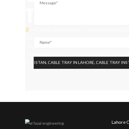
TRAY FITTING
AL FAZAL ENGINEERING
IMAGES (MEACABLE TR
BEND, CABLE TRAY SUPPORT, CABLE TRAY PRICE, CA
LAHORE, CABLE TRAY INSTALLATION, TYPES OF CABL
TRAY KARACHI, CABLE TRAY BEND, CABLE TRAY SUPP
PAKISTAN, CABLE TRAY IN LAHORE, CABLE TRAY IN
Lahore 