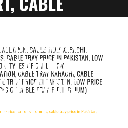
T, CABLE
S, CABLE
PRICE CABLE
TALLATION, CABLE TRAY KARACHI,
IN LAHORE,
S, CABLE TRAY PRICE IN PAKISTAN, LOW
ON, TYPES OF CABLE TRAY
LATION, CABLE TRAY KARACHI, CABLE
S OF CABLE
E TRAY PRICE IN PAKISTAN, LOW PRICE
PES OF CABLE TRAY FITTINGDIUM)
LE TRAY
 TRAY