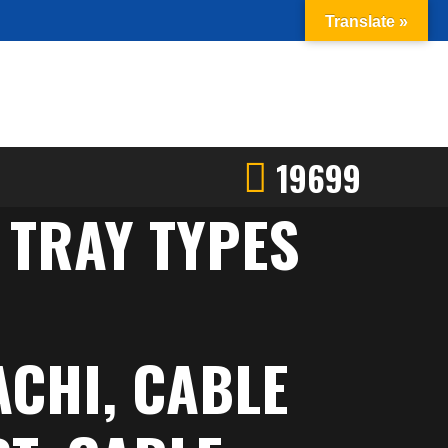
Translate »
19699
 TRAY TYPES
ACHI, CABLE