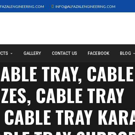
FAZALENGINEERING.COM
INFO@ALFAZALENGINEERING.COM
UCTS
GALLERY
CONTACT US
FACEBOOK
BLOG
ABLE TRAY, CABLE
ZES, CABLE TRAY
, CABLE TRAY KAR