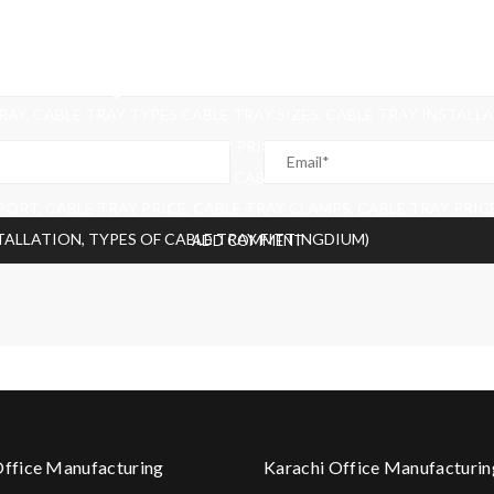
DIUM)
AY, CABLE TRAY TYPES CABLE TRAY SIZES, CABLE TRAY INSTALL
BLE TRAY CLAMPS, CABLE TRAY PRICE IN PAKISTAN, LOW PRICE CA
E TRAY FITTINGACABLE TRAY, CABLE TRAY TYPES CABLE TRAY SI
ORT, CABLE TRAY PRICE, CABLE TRAY CLAMPS, CABLE TRAY PRICE
STALLATION, TYPES OF CABLE TRAY FITTINGDIUM)
Office Manufacturing
Karachi Office Manufacturin