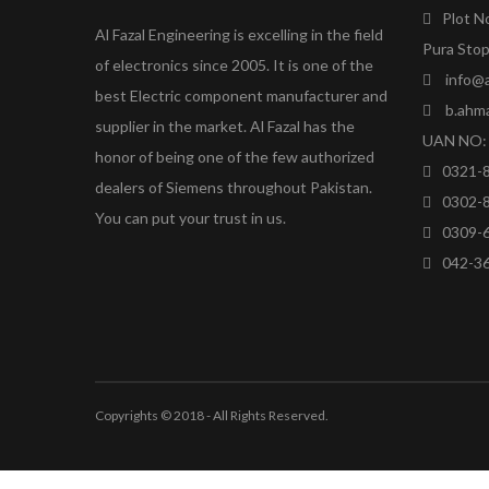
Plot N
Al Fazal Engineering is excelling in the field
Pura Stop
of electronics since 2005. It is one of the
info@a
best Electric component manufacturer and
b.ahm
supplier in the market. Al Fazal has the
UAN NO: 
honor of being one of the few authorized
0321-
dealers of Siemens throughout Pakistan.
0302-
You can put your trust in us.
0309-
042-3
Copyrights © 2018 - All Rights Reserved.