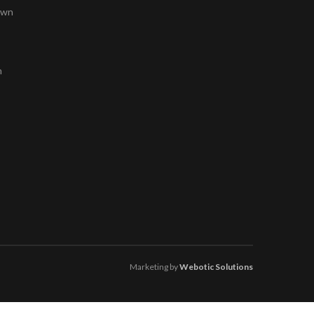
own
m
Marketing by
Webotic Solutions