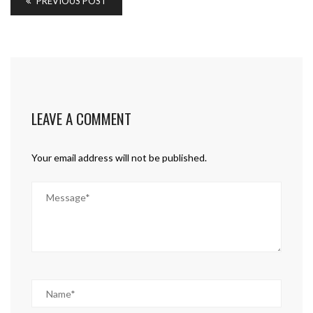
PREVIOUS POST
LEAVE A COMMENT
Your email address will not be published.