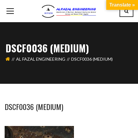
Translate »
DSCF0036 (MEDIUM)
AL FAZAL ENGINEERING
DSCF0036 (MEDIUM)
DSCF0036 (MEDIUM)
WAHAJ123
MAY 26, 2018
1