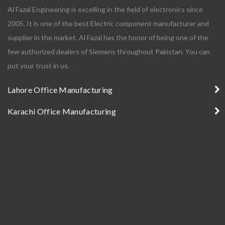
Al Fazal Engineering is excelling in the field of electronics since
2005. It is one of the best Electric component manufacturer and
supplier in the market. Al Fazal has the honor of being one of the
few authorized dealers of Siemens throughout Pakistan. You can
put your trust in us.
Lahore Office Manufacturing
Karachi Office Manufacturing