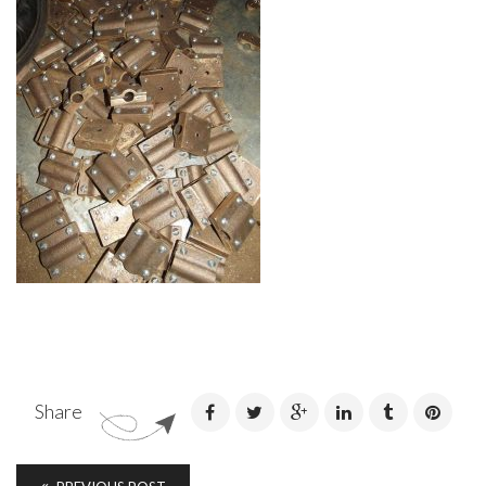
Share