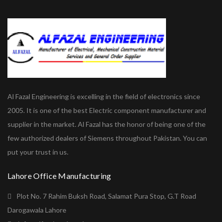
Al Fazal Engineering is excelling in the field of electronics since
2005. It is one of the best Electric component manufacturer and
supplier in the market. Al Fazal has the honor of being one of the
few authorized dealers of Siemens throughout Pakistan. You can
put your trust in us.
Lahore Office Manufacturing
Plot No. 7 Rahim Buksh Road, Salamat Pura Stop, G.T Road
Darogawala Lahore