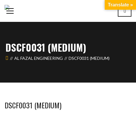
Translate »
DSCF0031 (MEDIUM)
AL FAZAL ENGINEERING
DSCF0031 (MEDIUM)
DSCF0031 (MEDIUM)
WAHAJ123
MAY 26, 2018
1