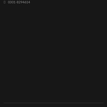
0301-8294614