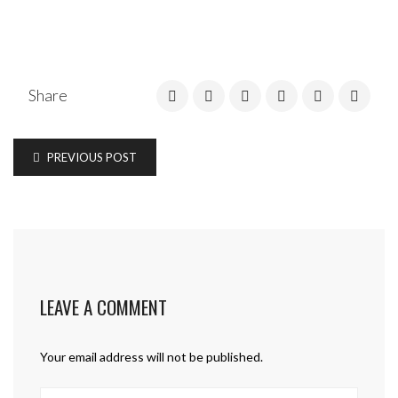
Share
PREVIOUS POST
LEAVE A COMMENT
Your email address will not be published.