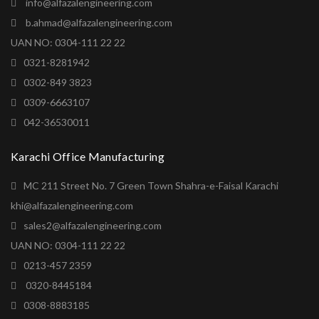
info@alfazalengineering.com
b.ahmad@alfazalengineering.com
UAN NO: 0304-111 22 22
0321-8281942
0302-849 3823
0309-6663107
042-36530011
Karachi Office Manufacturing
MC 211 Street No. 7 Green Town Shahra-e-Faisal Karachi
khi@alfazalengineering.com
sales2@alfazalengineering.com
UAN NO: 0304-111 22 22
0213-457 2359
0320-8445184
0308-8883185