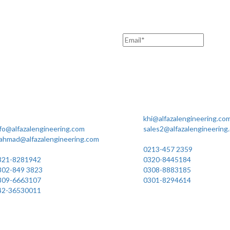
Office Manufacturing
Karachi Office Manufacturing
ot No. 7 Rahim Buksh Road,
MC 211 Street No. 7 Gree
lamat Pura Stop, G.T Road
Shahra-e-Faisal Karachi
arogawala Lahore
khi@alfazalengineering.co
fo@alfazalengineering.com
sales2@alfazalengineering
.ahmad@alfazalengineering.com
UAN NO: 0304-111 22 22
AN NO: 0304-111 22 22
0213-457 2359
321-8281942
0320-8445184
302-849 3823
0308-8883185
309-6663107
0301-8294614
42-36530011