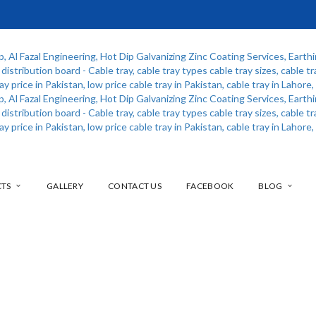
CTS
GALLERY
CONTACT US
FACEBOOK
BLOG