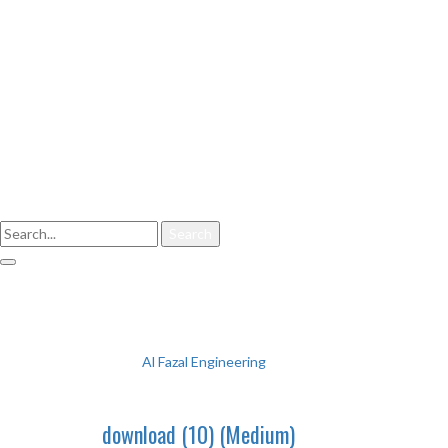
Enter your keyword
Search
download (10) (Medium)
Al Fazal Engineering
download (10) (Medium)
download (10) (Medium)