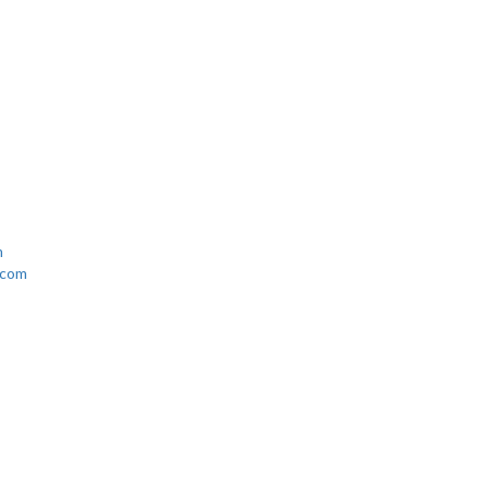
n Town
m
.com