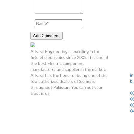
Lahore 
Al Fazal Engineering is excelling in the
Pl
field of electronics since 2005. It is one of
Sa
the best Electric component
D
manufacturer and supplier in the market.
in
Al Fazal has the honor of being one of the
b
few authorized dealers of Siemens
U
throughout Pakistan. You can put your
0
trust in us.
0
0
0