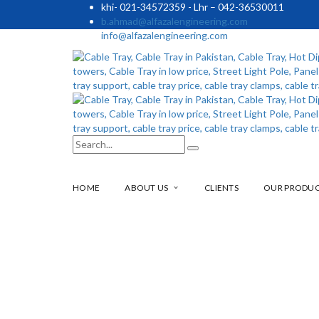
khi- 021-34572359 - Lhr – 042-36530011
b.ahmad@alfazalengineering.com
info@alfazalengineering.com
HOME
ABOUT US
CLIENTS
OUR PRODU
19699