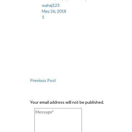
wahaj123
May 26, 2018
1
Share
Previous Post
Leave a Comment
Your email address will not be published.