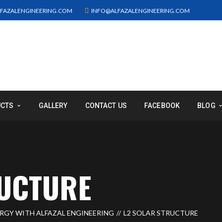
FAZALENGINEERING.COM
INFO@ALFAZALENGINEERING.COM
UCTS
GALLERY
CONTACT US
FACEBOOK
BLOG
RUCTURE
ERGY WITH ALFAZAL ENGINEERING
L2 SOLAR STRUCTURE