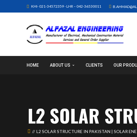
KHI- 021-34572359 - LHR – 042-36530011
B.AHMAD@AL
HOME
ABOUT US
CLIENTS
OUR PROD
L2 SOLAR ST
L2 SOLAR STRUCTURE IN PAKISTAN | SOLAR EN