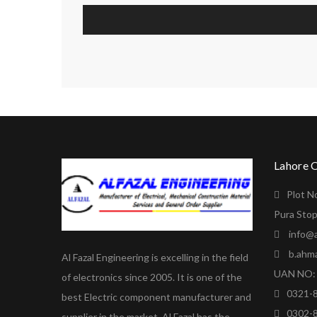
Lahore 
Plot N
Pura Stop
info@a
b.ahm
Al Fazal Engineering is excelling in the field
UAN NO: 
of electronics since 2005. It is one of the
0321-
best Electric component manufacturer and
0302-
supplier in the market. Al Fazal has the