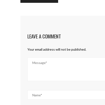
LEAVE A COMMENT
Your email address will not be published.