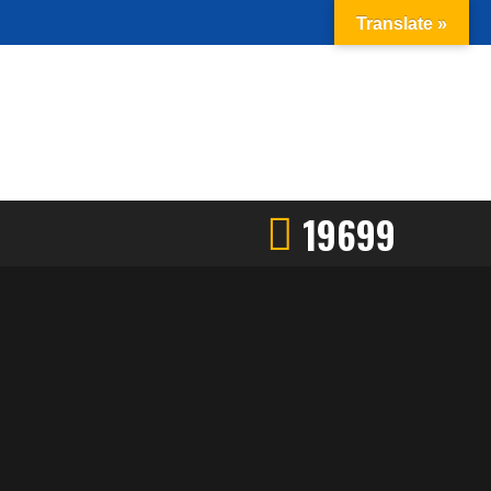
Translate »
19699