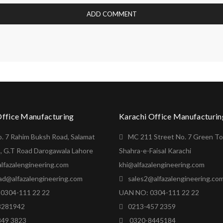
Office Manufacturing
Karachi Office Manufacturin
o. 7 Rahim Buksh Road, Salamat
MC 211 Street No. 7 Green T
, G.T Road Darogawala Lahore
Shahra-e-Faisal Karachi
lfazalengineering.com
khi@alfazalengineering.com
ad@alfazalengineering.com
sales2@alfazalengineering.co
0304-111 22 22
UAN NO: 0304-111 22 22
8281942
0213-457 2359
849 3823
0320-8445184