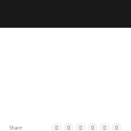
Share