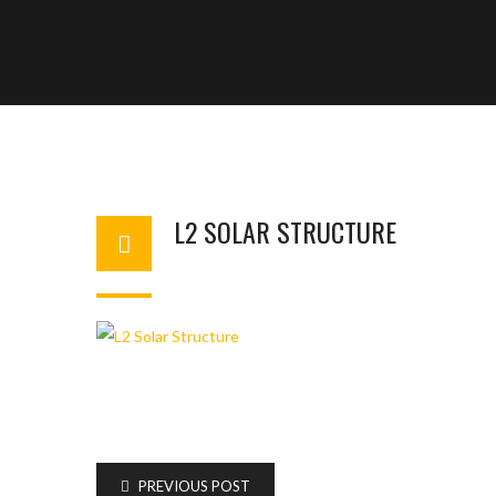
L2 SOLAR STRUCTURE
BASHIR AHMAD
FEBRUARY 13, 2024
1
PREVIOUS POST