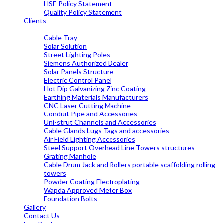
HSE Policy Statement
Quality Policy Statement
Clients
OUR PRODUCTS
Cable Tray
Solar Solution
Street Lighting Poles
Siemens Authorized Dealer
Solar Panels Structure
Electric Control Panel
Hot Dip Galvanizing Zinc Coating
Earthing Materials Manufacturers
CNC Laser Cutting Machine
Conduit Pipe and Accessories
Uni-strut Channels and Accessories
Cable Glands Lugs Tags and accessories
Air Field Lighting Accessories
Steel Support Overhead Line Towers structures
Grating Manhole
Cable Drum Jack and Rollers portable scaffolding rolling
towers
Powder Coating Electroplating
Wapda Approved Meter Box
Foundation Bolts
Gallery
Contact Us