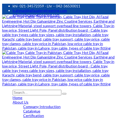
khi- 021-34572359 - Lhr – 042-36530011
b.ahmad@alfazalengineering.com
info@alfazalengineering.com
Home
About Us
Company Introduction
Catalogue
Certification