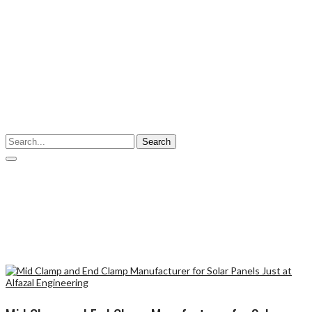
Enter your keyword
Search
Tags: Mid Clamp and End Clamp
Mid Clamp and End Clamp