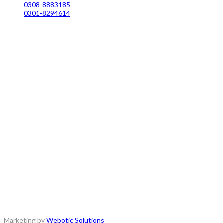
0308-8883185
0301-8294614
Copyrights © 2018 - All Rights Reserved.
Marketing by
Webotic Solutions