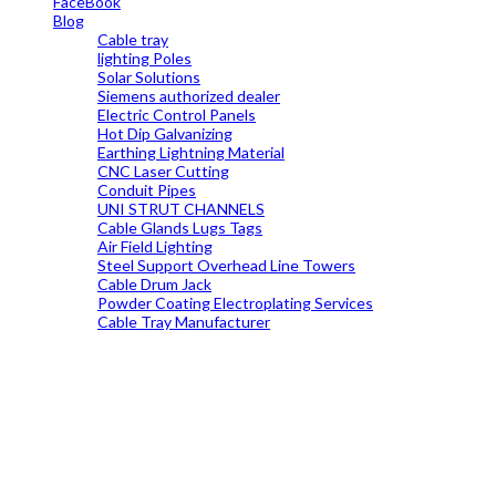
FaceBook
Blog
Cable tray
lighting Poles
Solar Solutions
Siemens authorized dealer
Electric Control Panels
Hot Dip Galvanizing
Earthing Lightning Material
CNC Laser Cutting
Conduit Pipes
UNI STRUT CHANNELS
Cable Glands Lugs Tags
Air Field Lighting
Steel Support Overhead Line Towers
Cable Drum Jack
Powder Coating Electroplating Services
Cable Tray Manufacturer
19699