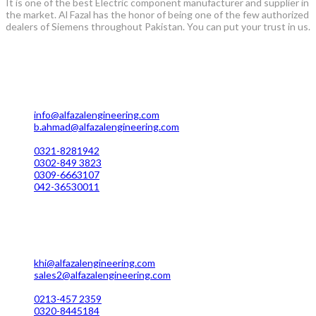
It is one of the best Electric component manufacturer and supplier in
the market. Al Fazal has the honor of being one of the few authorized
dealers of Siemens throughout Pakistan. You can put your trust in us.
Lahore Office Manufacturing
Plot No. 7 Rahim Buksh Road, Salamat Pura Stop, G.T Road
Darogawala Lahore
info@alfazalengineering.com
b.ahmad@alfazalengineering.com
UAN NO: 0304-111 22 22
0321-8281942
0302-849 3823
0309-6663107
042-36530011
Karachi Office Manufacturing
MC 211 Street No. 7 Green Town Shahra-e-Faisal Karachi
khi@alfazalengineering.com
sales2@alfazalengineering.com
UAN NO: 0304-111 22 22
0213-457 2359
0320-8445184