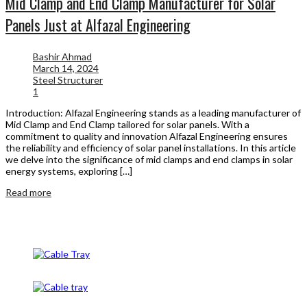
Mid Clamp and End Clamp Manufacturer for Solar
Panels Just at Alfazal Engineering
Bashir Ahmad
March 14, 2024
Steel Structurer
1
Introduction: Alfazal Engineering stands as a leading manufacturer of
Mid Clamp and End Clamp tailored for solar panels. With a
commitment to quality and innovation Alfazal Engineering ensures
the reliability and efficiency of solar panel installations. In this article
we delve into the significance of mid clamps and end clamps in solar
energy systems, exploring […]
Read more
Cable Tray
Cable Tray And Accessories
CableTray