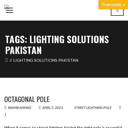
Translate »
TAGS: LIGHTING SOLUTIONS
PAKISTAN
LIGHTING SOLUTIONS PAKISTAN
OCTAGONAL POLE
BASHIR AHMAD
APRIL 5, 2023
STREET LIGHTNING POLE
1
When it comes to street lighting, having the right pole is essential.