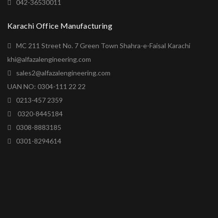
042-36530011
Karachi Office Manufacturing
MC 211 Street No. 7 Green Town Shahra-e-Faisal Karachi
khi@alfazalengineering.com
sales2@alfazalengineering.com
UAN NO: 0304-111 22 22
0213-457 2359
0320-8445184
0308-8883185
0301-8294614