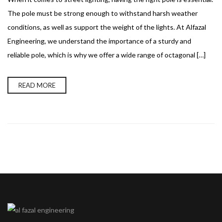
The pole must be strong enough to withstand harsh weather
conditions, as well as support the weight of the lights. At Alfazal
Engineering, we understand the importance of a sturdy and
reliable pole, which is why we offer a wide range of octagonal […]
READ MORE