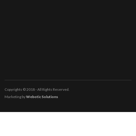
Copyrights © 2018 - All Rights Reserved.
Marketing by
Webotic Solutions