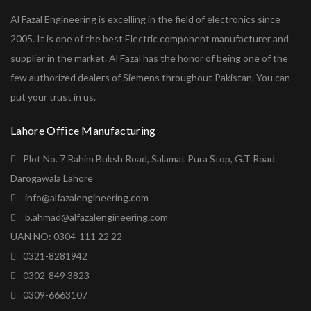
Al Fazal Engineering is excelling in the field of electronics since
2005. It is one of the best Electric component manufacturer and
supplier in the market. Al Fazal has the honor of being one of the
few authorized dealers of Siemens throughout Pakistan. You can
put your trust in us.
Lahore Office Manufacturing
Plot No. 7 Rahim Buksh Road, Salamat Pura Stop, G.T Road
Darogawala Lahore
info@alfazalengineering.com
b.ahmad@alfazalengineering.com
UAN NO: 0304-111 22 22
0321-8281942
0302-849 3823
0309-6663107