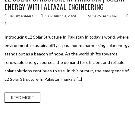
ENERGY WITH ALFAZAL ENGINEERING
BASHIR AHMAD
FEBRUARY 13, 2024
SOLAR STRUCTURE
1
Introducing L2 Solar Structure In Pakistan In today’s world, where
environmental sustainability is paramount, harnessing solar energy
stands out as a beacon of hope. As the world shifts towards
renewable energy sources, the demand for efficient and reliable
solar solutions continues to rise. In this pursuit, the emergence of
L2 Solar Structure In Pakistan marks a […]
READ MORE