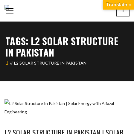
Translate »
TAGS: L2 SOLAR STRUCTURE
IN PAKISTAN
L2 SOLAR STRUCTURE IN PAKISTAN
L2 SOLAR STRUCTURE IN PAKISTAN | SOLAR