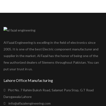
Al Fazal Engineering is excelling in the field of electronics since
2005. It is one of the best Electric component manufacturer and
supplier in the market. Al Fazal has the honor of being one of the
few authorized dealers of Siemens throughout Pakistan. You can
put your trust in us.
Lahore Office Manufacturing
Plot No. 7 Rahim Buksh Road, Salamat Pura Stop, G.T Road
Darogawala Lahore
info@alfazalengineering.com