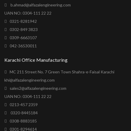
b.ahmad@alfazalengineering.com
UAN NO: 0304-111 22 22
0321-8281942
0302-849 3823
0309-6663107
042-36530011
Karachi Office Manufacturing
MC 211 Street No. 7 Green Town Shahra-e-Faisal Karachi
khi@alfazalengineering.com
sales2@alfazalengineering.com
UAN NO: 0304-111 22 22
0213-457 2359
0320-8445184
0308-8883185
0301-8294614