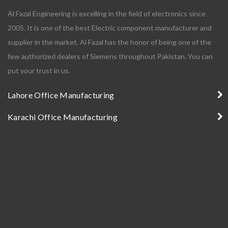
Al Fazal Engineering is excelling in the field of electronics since
2005. It is one of the best Electric component manufacturer and
supplier in the market. Al Fazal has the honor of being one of the
few authorized dealers of Siemens throughout Pakistan. You can
put your trust in us.
Lahore Office Manufacturing
Karachi Office Manufacturing