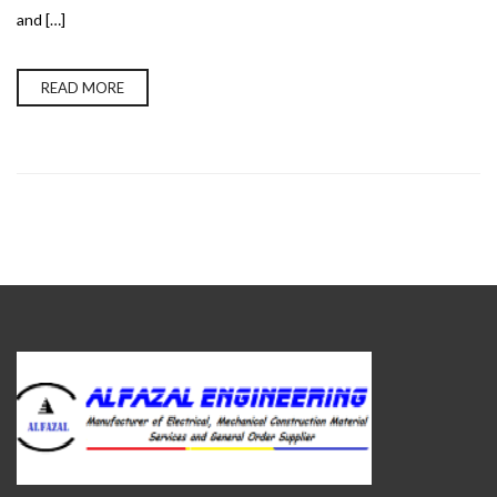
and […]
READ MORE