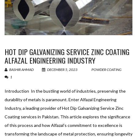
HOT DIP GALVANIZING SERVICE ZINC COATING
ALFAZAL ENGINEERING INDUSTRY
BASHIR AHMAD
DECEMBER 5, 2023
POWDER COATING
1
Introduction In the bustling world of industries, preserving the
durability of metals is paramount. Enter Alfazal Engineering
Industry, a leading provider of Hot Dip Galvanizing Service Zinc
Coating services in Pakistan. This article explores the significance
of this process and how Alfazal’s commitment to excellence is
transforming the landscape of metal protection, ensuring longevity