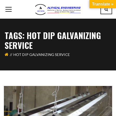
Translate »
TAGS: HOT DIP GALVANIZING
SERVICE
HOT DIP GALVANIZING SERVICE