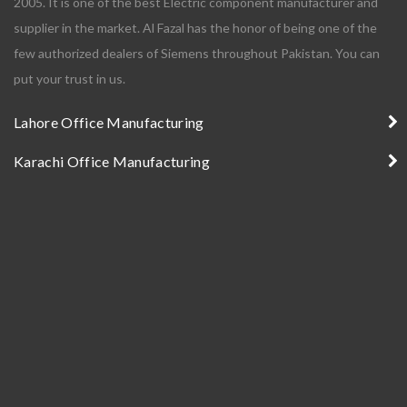
2005. It is one of the best Electric component manufacturer and
supplier in the market. Al Fazal has the honor of being one of the
few authorized dealers of Siemens throughout Pakistan. You can
put your trust in us.
Lahore Office Manufacturing
Karachi Office Manufacturing