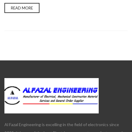
READ MORE
Al Fazal Engineering is excelling in the field of electronics since