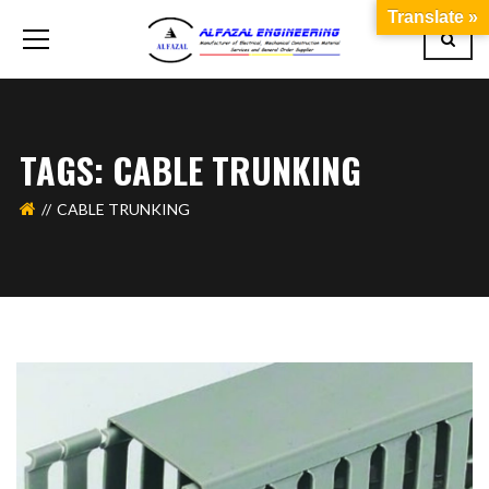
Translate »
TAGS: CABLE TRUNKING
CABLE TRUNKING