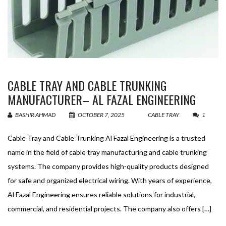
CABLE TRAY AND CABLE TRUNKING
MANUFACTURER– AL FAZAL ENGINEERING
BASHIR AHMAD
OCTOBER 7, 2025
CABLE TRAY
1
Cable Tray and Cable Trunking Al Fazal Engineering is a trusted
name in the field of cable tray manufacturing and cable trunking
systems. The company provides high-quality products designed
for safe and organized electrical wiring. With years of experience,
Al Fazal Engineering ensures reliable solutions for industrial,
commercial, and residential projects. The company also offers […]