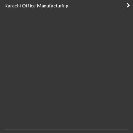
Karachi Office Manufacturing