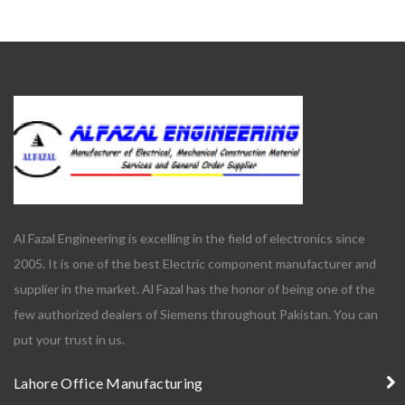
Al Fazal Engineering is excelling in the field of electronics since
2005. It is one of the best Electric component manufacturer and
supplier in the market. Al Fazal has the honor of being one of the
few authorized dealers of Siemens throughout Pakistan. You can
put your trust in us.
Lahore Office Manufacturing