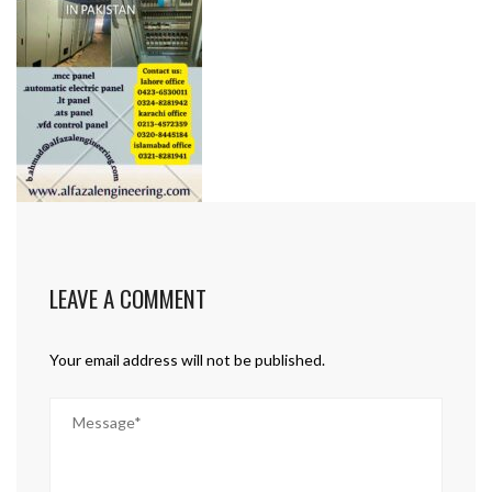
LEAVE A COMMENT
Your email address will not be published.