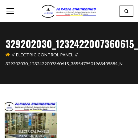
329202030_1232422007360615
ELECTRIC CONTROL PANEL
329202030_1232422007360615_3855479501963409884_N