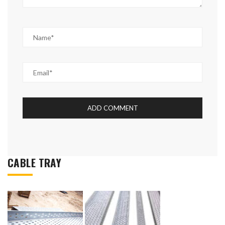
CABLE TRAY