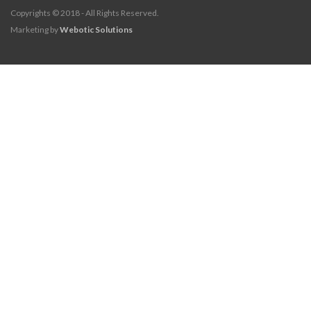
Copyrights © 2018 - All Rights Reserved.
Marketing by
Webotic Solutions